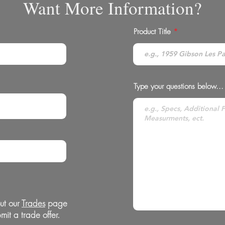
Want More Information?
Product Title
Type your questions below...
ut our
Trades
page
mit a trade offer.