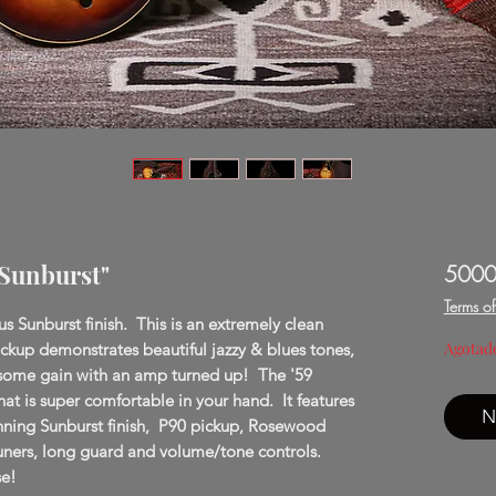
"Sunburst"
5000
Terms o
 Sunburst finish. This is an extremely clean
Agotad
ickup demonstrates beautiful jazzy & blues tones,
h some gain with an amp turned up! The '59
hat is super comfortable in your hand. It features
N
tunning Sunburst finish, P90 pickup, Rosewood
tuners, long guard and volume/tone controls.
se!