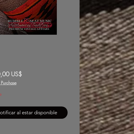
Precio
,00 US$
f Purchase
o
otificar al estar disponible