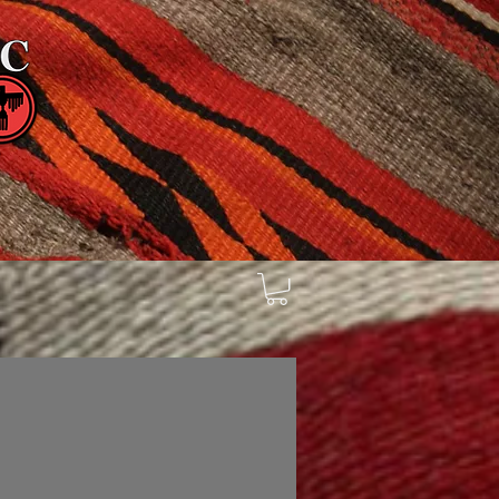
tienda
Sell Trade & Consign
d
Search Results