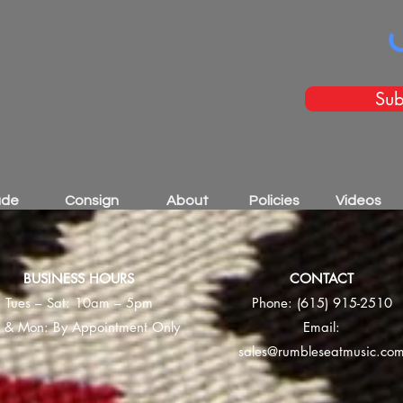
Sub
ade
Consign
About
Policies
Videos
BUSINESS HOURS
CONTACT
Tues – Sat: 10am – 5pm
Phone:
(615) 915-2510
 & Mon: By Appointment Only
Email:
sales@rumbleseatmusic.co