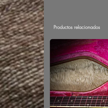
Productos relacionados