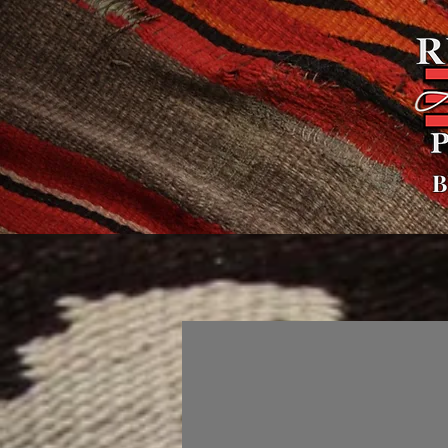
B
Hogar
General
Sobre
Políti
Galleries
Todo el