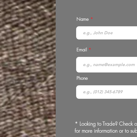
Name
Email
Phone
* Looking to Trade? Check o
for more information or to sub