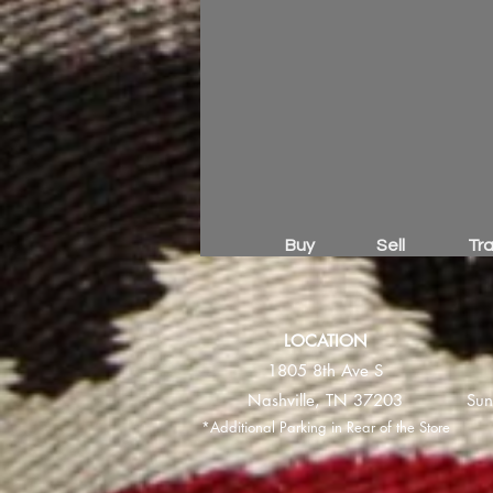
Buy
Sell
Tr
LOCATION
1805 8th Ave S
Nashville, TN 37203
Sun
*Additional Parking in Rear of the Store