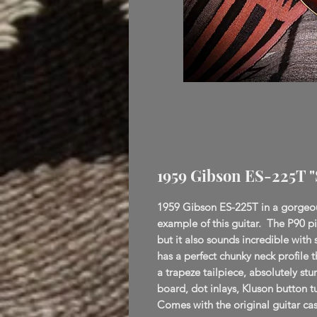
1959 Gibson ES-225T 
1959 Gibson ES-225T in a gorgeous
example of this guitar. The P90 p
but it also sounds incredible wit
has a perfect chunky neck profile t
a trapeze tailpiece, absolutely s
board, dot inlays, Kluson button 
Comes with the original guitar ca