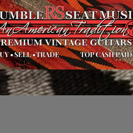
UY
•
SELL
•
TRADE
TOP CASH PAID
cas de la tienda
Videos
Políticas de la tienda
Políticas de la 
 inventario
Contacto
Servicios
Gift Car