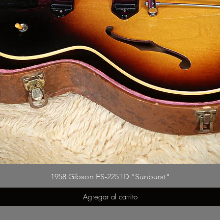
1958 Gibson ES-225TD "Sunburst"
Agregar al carrito