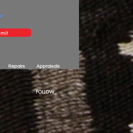
mit
Repairs
Appraisals
FOLLOW
m