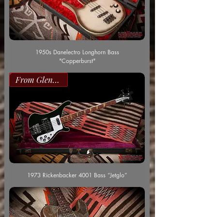
1950s Danelectro Longhorn Bass
"Copperburst"
From Glenn Worf
1973 Rickenbacker 4001 Bass “Jetglo”