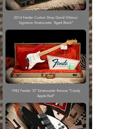
2014 Fender Custom Shop David Gilmour
Signature Stratocaster “Aged Black"
1982 Fender '57 Stratocaster Reissue "Candy
Apple Red"