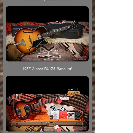
1957 Gibson ES-175 "Sunburst"