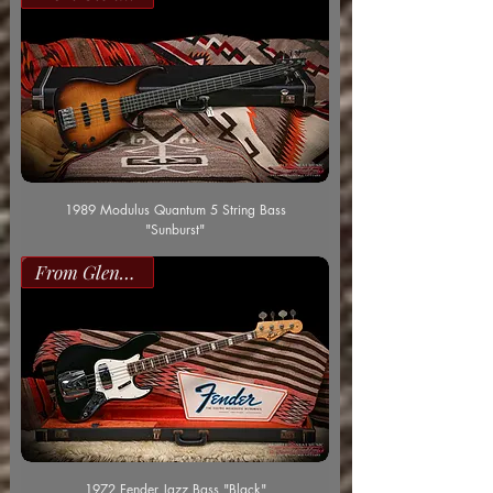
1989 Modulus Quantum 5 String Bass
"Sunburst"
From Glenn Worf
1972 Fender Jazz Bass "Black"