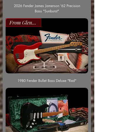
2026 Fender James Jamerson '62 Precision
Bass "Sunburst"
From Glenn Worf
1980 Fender Bullet Bass Deluxe "Red"