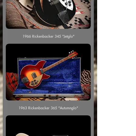
1966 Rickenbacker 345 "Jetglo"
1963 Rickenbacker 365 "Autumnglo"