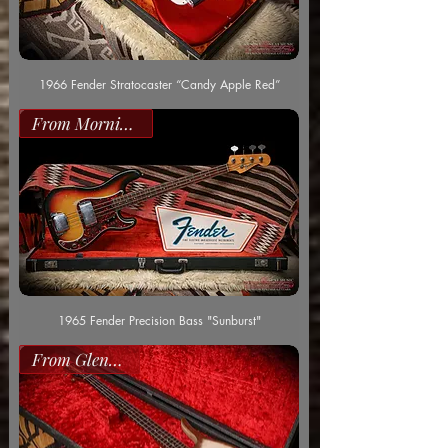
1966 Fender Stratocaster “Candy Apple Red”
From Morning Dew
1965 Fender Precision Bass "Sunburst"
From Glenn Worf