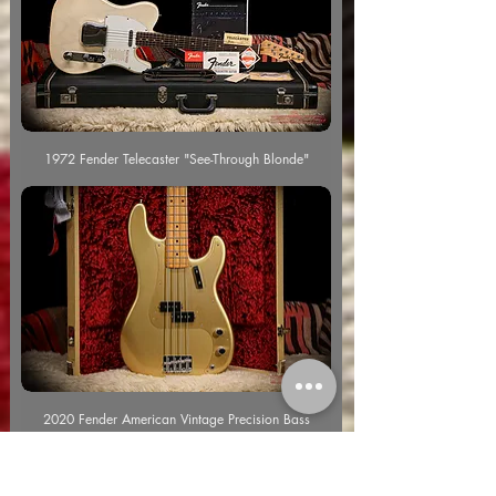
1972 Fender Telecaster "See-Through Blonde"
2020 Fender American Vintage Precision Bass
"Aztec Gold"