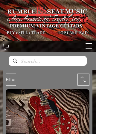
BUY
•
SELL
•
TRADE
TOP CASH PAID
Filter