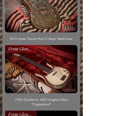
2016 James Trussart Rust O Matic SteelCaster
From Glenn Worf
1950s Danelectro 4423 Longhorn Bass
"Copperburst"
From Glenn Worf