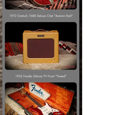
1972 Gretsch 7680 Deluxe Chet "Autumn Red"
1952 Fender Deluxe TV Front "Tweed"