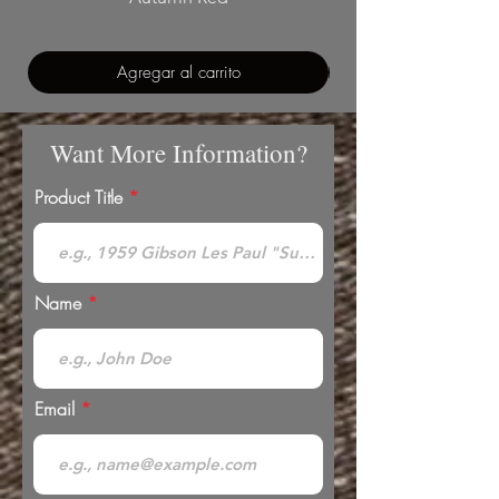
Agregar al carrito
Want More Information?
Product Title
Name
Email