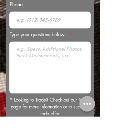
Phone
Type your questions below...
* Looking to Trade? Check out our
Trades
page for more information or to submit a
trade offer.