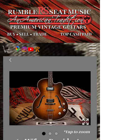
BUY
•
SELL
•
TRADE
TOP CASH PAID
*Tap to zoom