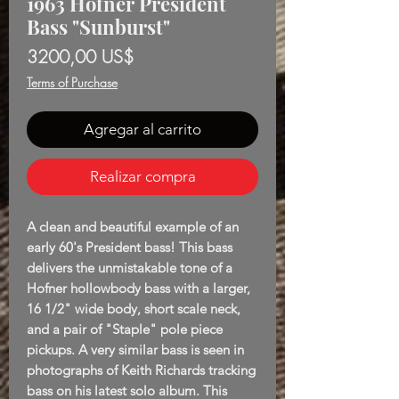
1963 Höfner President
Bass "Sunburst"
Precio
3200,00 US$
Terms of Purchase
Agregar al carrito
Realizar compra
A clean and beautiful example of an
early 60's President bass! This bass
delivers the unmistakable tone of a
Hofner hollowbody bass with a larger,
16 1/2" wide body, short scale neck,
and a pair of "Staple" pole piece
pickups. A very similar bass is seen in
photographs of Keith Richards tracking
bass on his latest solo album. This