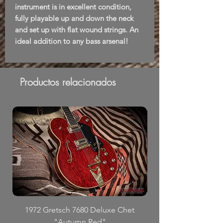
instrument is in excellent condition,
fully playable up and down the neck
and set up with flat wound strings. An
ideal addition to any bass arsenal!
Productos relacionados
1972 Gretsch 7680 Deluxe Chet
"Autumn Red"