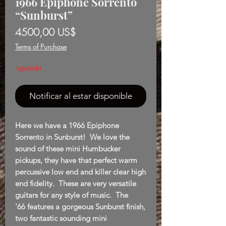
1966 Epiphone Sorrento
“Sunburst”
Precio
4500,00 US$
Terms of Purchase
Agotado
Notificar al estar disponible
Here we have a 1966 Epiphone
Sorrento in Sunburst! We love the
sound of these mini Humbucker
pickups, they have that perfect warm
percussive low end and killer clear high
end fidelity. These are very versatile
guitars for any style of music. The
'66 features a gorgeous Sunburst finish,
two fantastic sounding mini