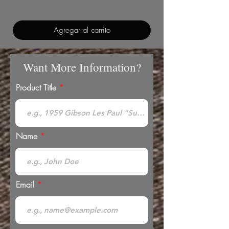
Agregar al carrito
Want More Information?
Product Title
Name
Email