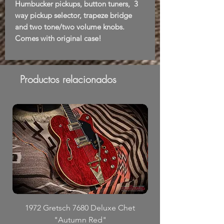
Humbucker pickups, button tuners, 3
way pickup selector, trapeze bridge
and two tone/two volume knobs.
Comes with original case!
Productos relacionados
1972 Gretsch 7680 Deluxe Chet
"Autumn Red"