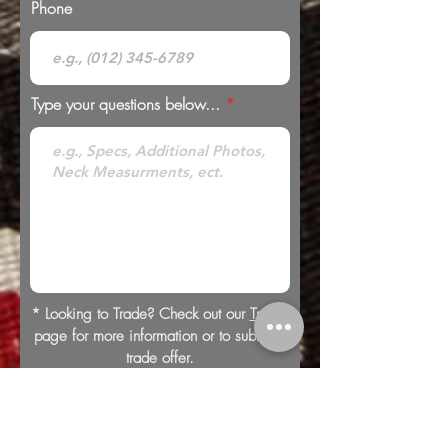
Phone
Type your questions below...
* Looking to Trade? Check out our
Trades
page for more information or to submit a
trade offer.