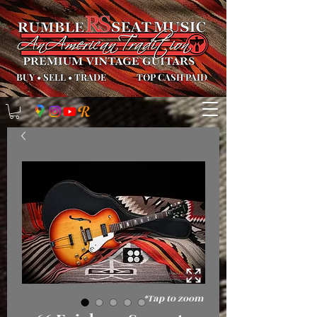
BUY
•
SELL
•
TRADE
TOP CASH PAID
*Tap to zoom