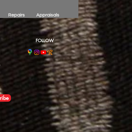
Repairs
Appraisals
FOLLOW
m
ribe