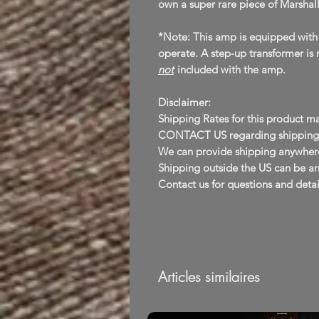
own a super rare piece of Marshall
*Note: This amp is equipped with
operate. A step-up transformer is 
not
included with the amp.
Disclaimer:
Shipping Rates for this product ma
CONTACT US regarding shipping B
We can provide shipping anywhere
Shipping outside the US can be arr
Contact us for questions and detai
Articles similaires