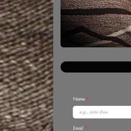
Name
Email