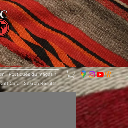
sin
Politiques du magasin
Gift Card
Search Results