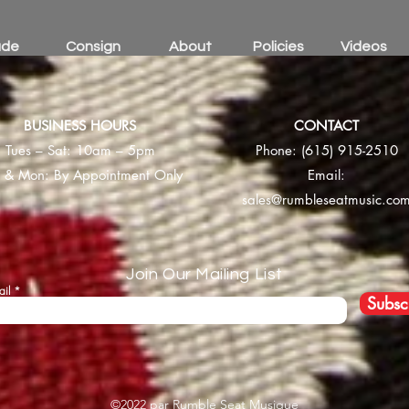
ade
Consign
About
Policies
Videos
BUSINESS HOURS
CONTACT
Tues – Sat: 10am – 5pm
Phone:
(615) 915-2510
 & Mon: By Appointment Only
Email:
sales@rumbleseatmusic.co
Join Our Mailing List
ail
Subsc
©2022 par Rumble Seat Musique