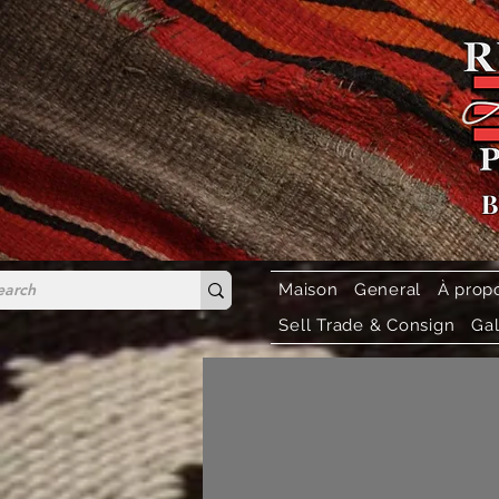
B
Maison
General
À prop
Sell Trade & Consign
Gal