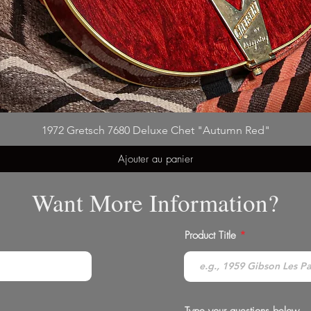
1972 Gretsch 7680 Deluxe Chet "Autumn Red"
Ajouter au panier
Want More Information?
Product Title
Type your questions below...