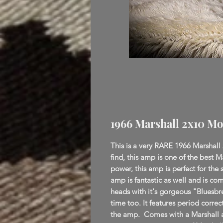
1966 Marshall 2x10 Mo
This is a very RARE 1966 Marshall
find, this amp is one of the best M
power, this amp is perfect for the 
amp is fantastic as well and is com
heads with it's gorgeous "Bluesbr
time too. It features period correc
the amp. Comes with a Marshall 