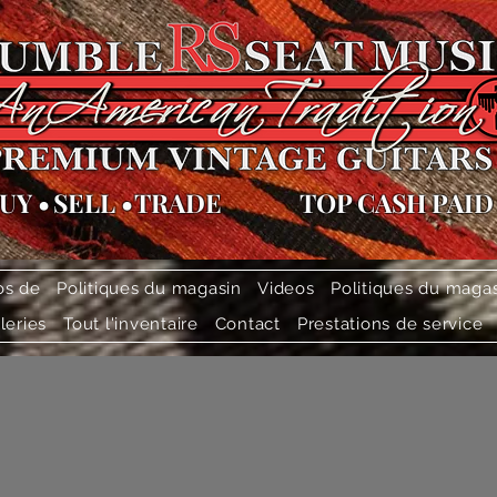
UY
•
SELL
•
TRADE
TOP CASH PAID
os de
Politiques du magasin
Videos
Politiques du maga
leries
Tout l'inventaire
Contact
Prestations de service