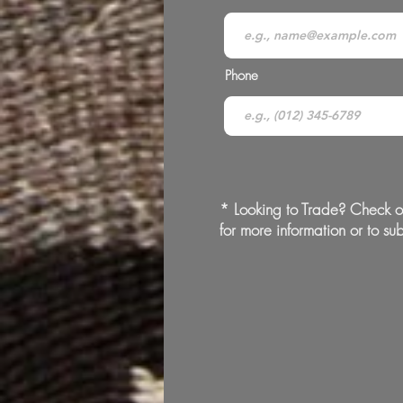
Phone
* Looking to Trade? Check o
for more information or to sub