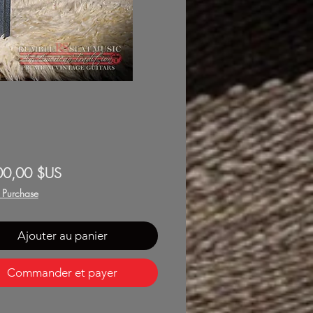
Prix
00,00 $US
f Purchase
Ajouter au panier
Commander et payer