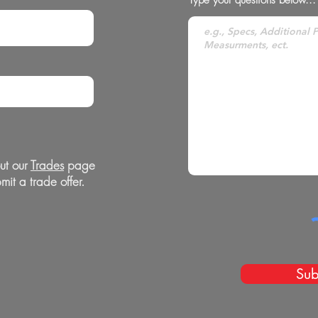
ut our
Trades
page
mit a trade offer.
Sub