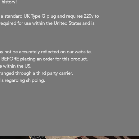
 history!
 a standard UK Type G plug and requires 220v to
required for use within the United States and is
y not be accurately reflected on our website.
EFORE placing an order for this product.
 within the US.
anged through a third party carrier.
ls regarding shipping.