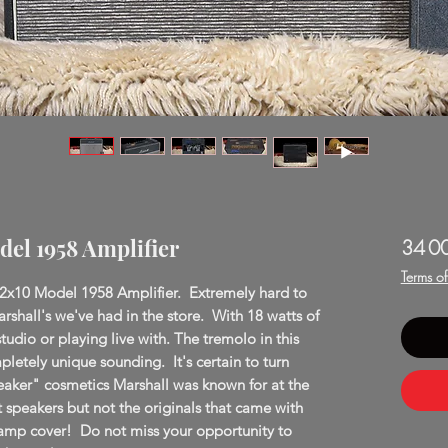
del 1958 Amplifier
34 0
Terms o
 2x10 Model 1958 Amplifier. Extremely hard to
arshall's we've had in the store. With 18 watts of
studio or playing live with. The tremolo in this
pletely unique sounding. It's certain to turn
eaker" cosmetics Marshall was known for at the
t speakers but not the originals that came with
amp cover! Do not miss your opportunity to