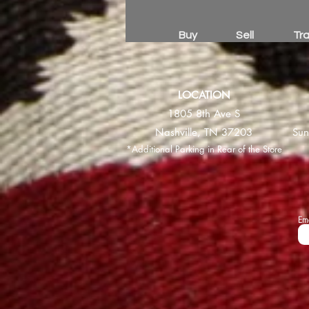
Buy
Sell
Tr
LOCATION
1805 8th Ave S
Nashville, TN 37203
Sun
*Additional Parking in Rear of the Store
Em