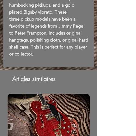
humbucking pickups, and a gold
plated Bigsby vibrato. These
three pickup models have been a
favorite of legends from Jimmy Page
to Peter Frampton. Includes original
hangtags, polishing cloth, original hard
shell case. This is perfect for any player
or collector.
Articles similaires