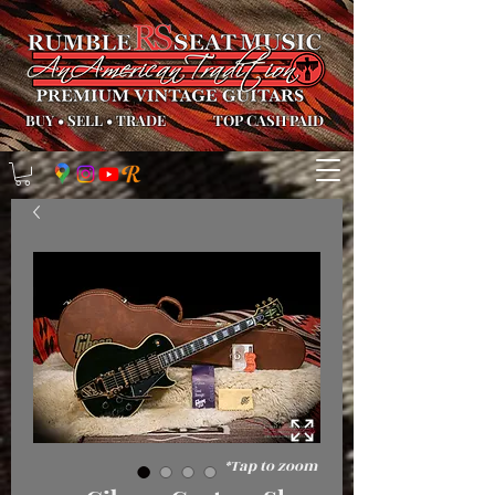
BUY
•
SELL
•
TRADE
TOP CASH PAID
*Tap to zoom