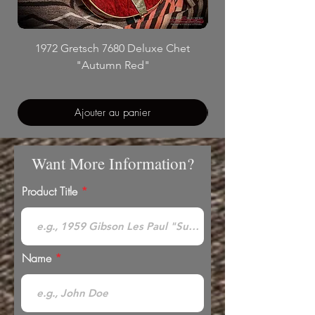
1972 Gretsch 7680 Deluxe Chet
"Autumn Red"
Ajouter au panier
Want More Information?
Product Title
Name