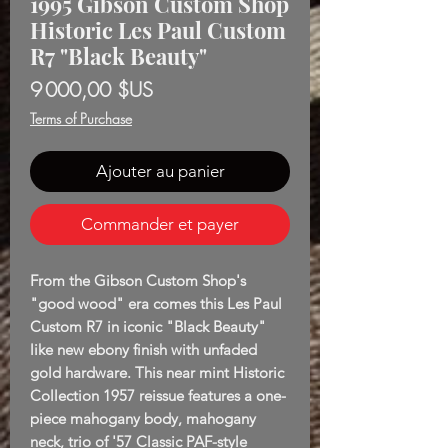
1995 Gibson Custom Shop
Historic Les Paul Custom
R7 "Black Beauty"
Prix
9 000,00 $US
Terms of Purchase
Ajouter au panier
Commander et payer
From the Gibson Custom Shop's
"good wood" era comes this Les Paul
Custom R7 in iconic "Black Beauty"
like new ebony finish with unfaded
gold hardware. This near mint Historic
Collection 1957 reissue features a one-
piece mahogany body, mahogany
neck, trio of '57 Classic PAF-style