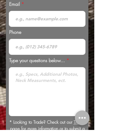
Email
Phone
Type your questions below...
* Looking to Trade? Check out our
Trades
page for more information or to submit a