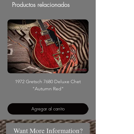
Productos relacionados
1972 Gretsch 7680 Deluxe Chet
"Autumn Red"
Agregar al carrito
Want More Information?