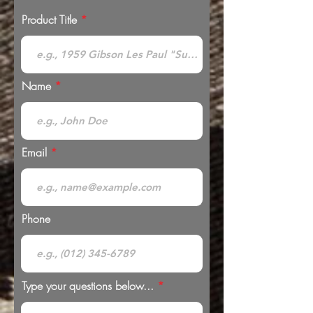
Product Title
Name
Email
Phone
Type your questions below...