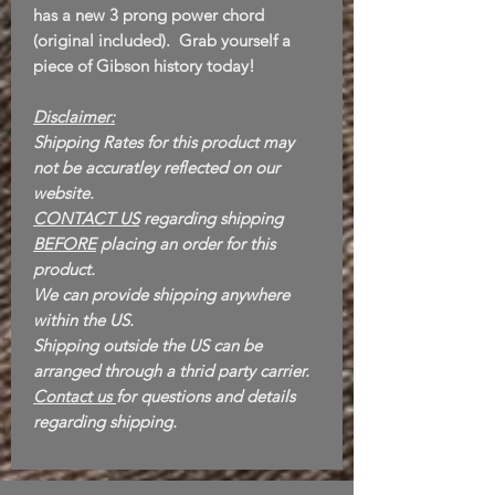
has a new 3 prong power chord
(original included). Grab yourself a
piece of Gibson history today!
Disclaimer:
Shipping Rates for this product may
not be accuratley reflected on our
website.
CONTACT US
regarding shipping
BEFORE
placing an order for this
product.
We can provide shipping anywhere
within the US.
Shipping outside the US can be
arranged through a thrid party carrier.
Contact us
for questions and details
regarding shipping.