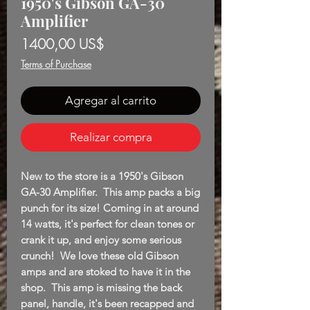
1950's Gibson GA-30
Amplifier
Precio
1400,00 US$
Terms of Purchase
Agregar al carrito
Realizar compra
New to the store is a 1950's Gibson
GA-30 Amplifier. This amp packs a big
punch for its size! Coming in at around
14 watts, it's perfect for clean tones or
crank it up, and enjoy some serious
crunch! We love these old Gibson
amps and are stoked to have it in the
shop. This amp is missing the back
panel, handle, it's been recapped and