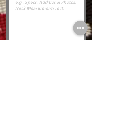
* Looking to Trade? Check out our
Trades
page for more information or to submit a
trade offer.
Submit
Buy
Sell
Trade
Consign
About