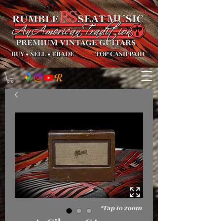
BUY
•
SELL
•
TRADE
TOP CASH PAID
*Tap to zoom