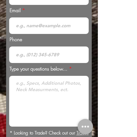
Email
Phone
Type your questions below...
* Looking to Trade? Check out our
Trades