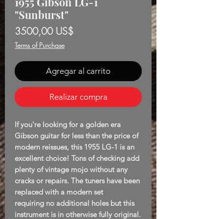
1955 Gibson LG-1
"Sunburst"
Precio
3500,00 US$
Terms of Purchase
Agregar al carrito
Realizar compra
If you're looking for a golden era
Gibson guitar for less than the price of
modern reissues, this 1955 LG-1 is an
excellent choice! Tons of checking add
plenty of vintage mojo without any
cracks or repairs. The tuners have been
replaced with a modern set
requiring no additional holes but this
instrument is in otherwise fully original.