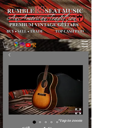
BUY
•
SELL
•
TRADE
TOP CASH PAID
*Tap to zoom