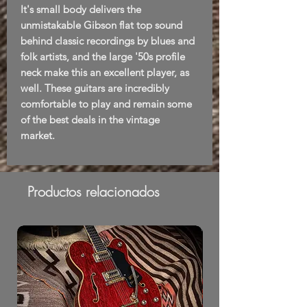
It's small body delivers the
unmistakable Gibson flat top sound
behind classic recordings by blues and
folk artists, and the large '50s profile
neck make this an excellent player, as
well. These guitars are incredibly
comfortable to play and remain some
of the best deals in the vintage
market.
Productos relacionados