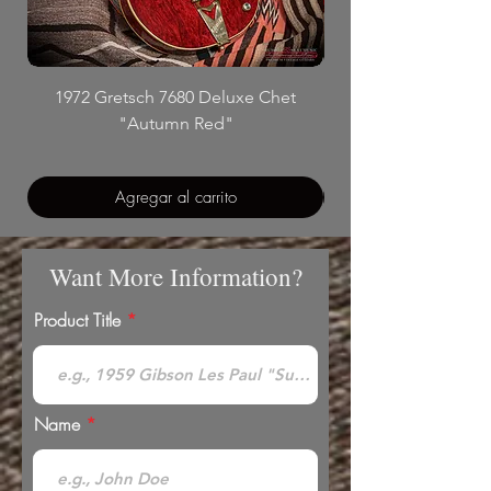
1972 Gretsch 7680 Deluxe Chet
"Autumn Red"
Agregar al carrito
Want More Information?
Product Title
Name