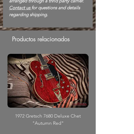
arranged through a thrid party carrier.
Contact us
for questions and details
regarding shipping.
Productos relacionados
1972 Gretsch 7680 Deluxe Chet
"Autumn Red"