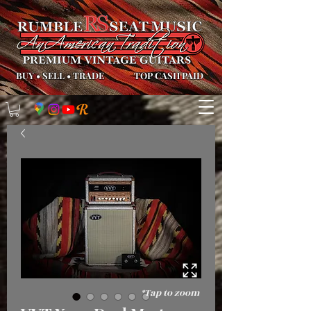
BUY
•
SELL
•
TRADE
TOP CASH PAID
*Tap to zoom