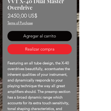
VVT X-40 Dual Master
Overdrive
Precio
2450,00 US$
Terms of Purchase
Agregar al carrito
Realizar compra
Featuring an all tube design, the X-40
overdrives beautifully, accentuates the
inherent qualities of your instrument,
and dynamically responds to your
playing technique the way all great
amplifiers should. The preamp section
has a broad dynamic range which
accounts for its extra touch sensitivity,
tonal shaping characteristics, and