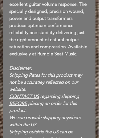
excellent guitar volume response. The
specially designed, precision wound,
power and output transformers
produce optimum performance
reliability and stability delivering just
the right amount of natural output
saturation and compression. Available
exclusively at Rumble Seat Music.
Disclaimer:
Shipping Rates for this product may
not be accuratley reflected on our
website.
CONTACT US
regarding shipping
BEFORE
placing an order for this
product.
We can provide shipping anywhere
within the US.
Shipping outside the US can be