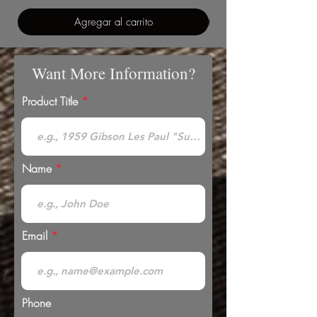
Agregar al carrito
Want More Information?
Product Title
Name
Email
Phone