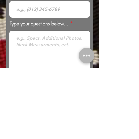
Type your questions below...
* Looking to Trade? Check out our
Trades
page for more information or to submit a
trade offer.
Submit