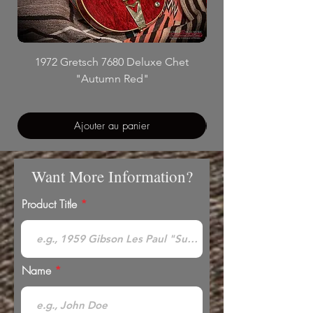
1972 Gretsch 7680 Deluxe Chet
"Autumn Red"
Ajouter au panier
Want More Information?
Product Title
Name