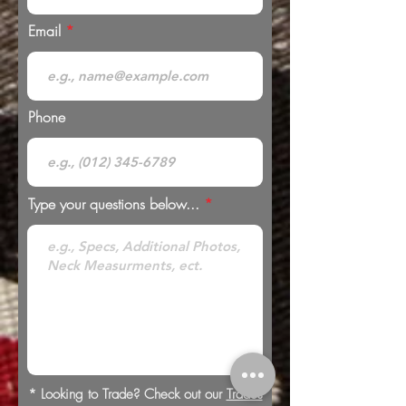
Email
Phone
Type your questions below...
* Looking to Trade? Check out our
Trades