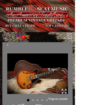
BUY
•
SELL
•
TRADE
TOP CASH PAID
*Tap to zoom