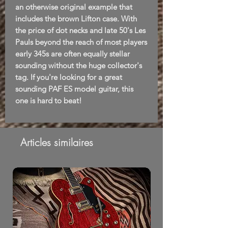
an otherwise original example that
includes the brown Lifton case. With
the price of dot necks and late 50's Les
Pauls beyond the reach of most players
early 345s are often equally stellar
sounding without the huge collector's
tag. If you're looking for a great
sounding PAF ES model guitar, this
one is hard to beat!
Articles similaires