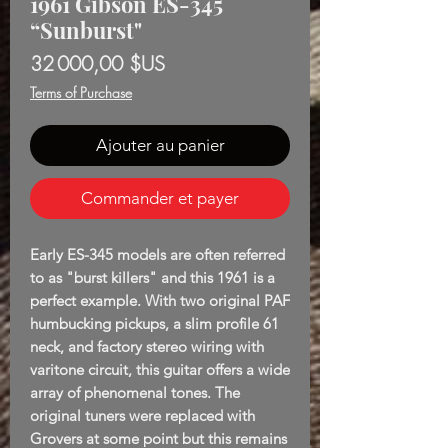
1961 Gibson ES-345
“Sunburst"
Prix
32 000,00 $US
Terms of Purchase
Ajouter au panier
Commander et payer
Early ES-345 models are often referred
to as "burst killers" and this 1961 is a
perfect example. With two original PAF
humbucking pickups, a slim profile 61
neck, and factory stereo wiring with
varitone circuit, this guitar offers a wide
array of phenomenal tones. The
original tuners were replaced with
Grovers at some point but this remains