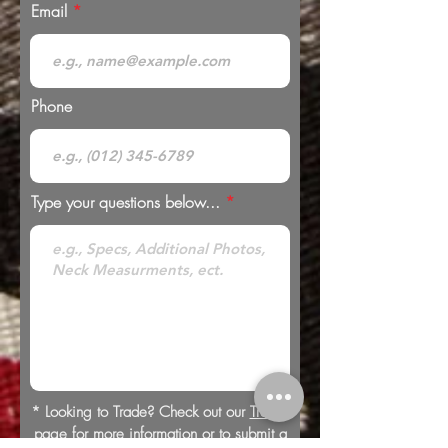
Email
Phone
Type your questions below...
* Looking to Trade? Check out our
Trades
page for more information or to submit a