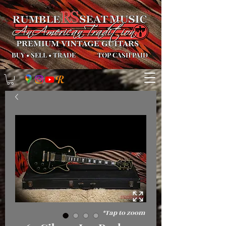
BUY
•
SELL
•
TRADE
TOP CASH PAID
*Tap to zoom