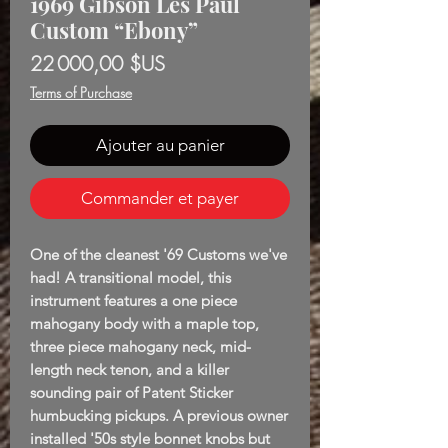
1969 Gibson Les Paul
Custom “Ebony”
Prix
22 000,00 $US
Terms of Purchase
Ajouter au panier
Commander et payer
One of the cleanest '69 Customs we've
had! A transitional model, this
instrument features a one piece
mahogany body with a maple top,
three piece mahogany neck, mid-
length neck tenon, and a killer
sounding pair of Patent Sticker
humbucking pickups. A previous owner
installed '50s style bonnet knobs but