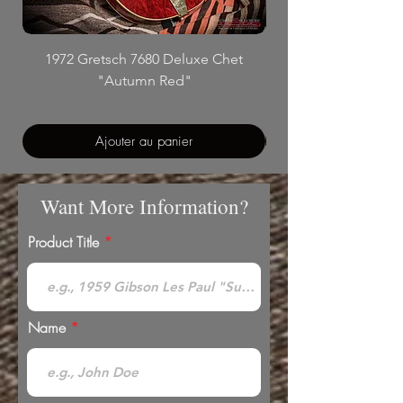
1972 Gretsch 7680 Deluxe Chet
"Autumn Red"
Ajouter au panier
Want More Information?
Product Title
Name