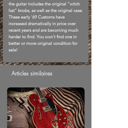
the guitar includes the original "witch
hat" knobs, as well as the original case.
These early '69 Customs have
increased dramatically in price over
recent years and are becoming much
harder to find. You won't find one in
better or more original condition for
sale!
Articles similaires