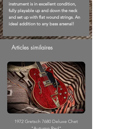
instrument is in excellent condition,
fully playable up and down the neck
and set up with flat wound strings. An
ideal addition to any bass arsenal!
Articles similaires
1972 Gretsch 7680 Deluxe Chet
"Autumn Red"