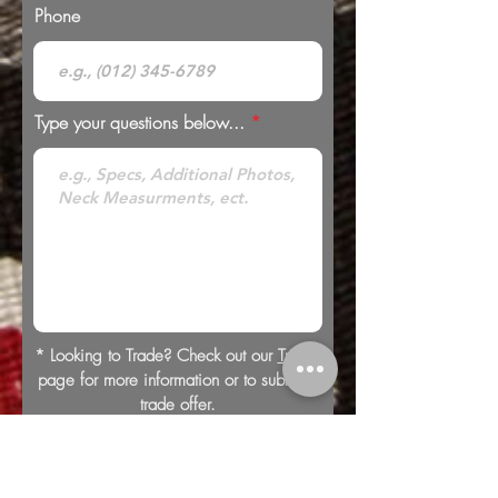
Phone
Type your questions below...
* Looking to Trade? Check out our
Trades
page for more information or to submit a
trade offer.