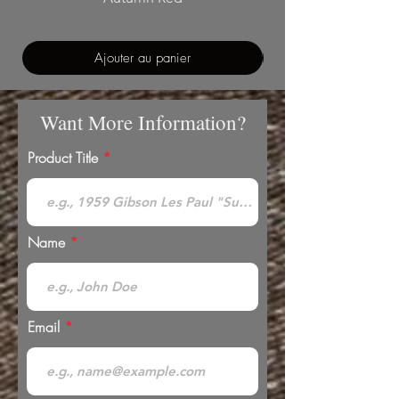
Ajouter au panier
Want More Information?
Product Title
Name
Email