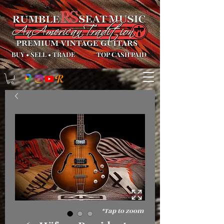
BUY
•
SELL
•
TRADE
TOP CASH PAID
*Tap to zoom