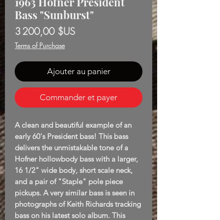
1963 Höfner President
Bass "Sunburst"
Prix
3 200,00 $US
Terms of Purchase
Ajouter au panier
Commander et payer
A clean and beautiful example of an
early 60's President bass! This bass
delivers the unmistakable tone of a
Hofner hollowbody bass with a larger,
16 1/2" wide body, short scale neck,
and a pair of "Staple" pole piece
pickups. A very similar bass is seen in
photographs of Keith Richards tracking
bass on his latest solo album. This