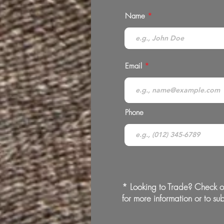
Name
Email
Phone
* Looking to Trade? Check o
for more information or to sub