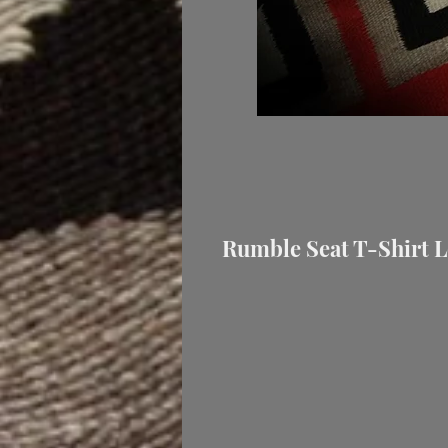
Rumble Seat T-Shirt L