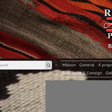
B
Maison
General
À prop
Sell Trade & Consign
Gal