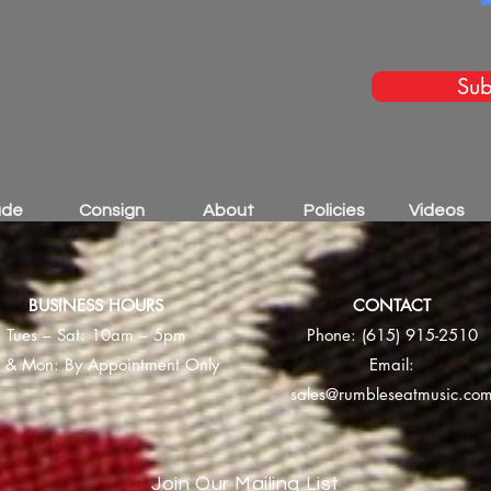
Sub
ade
Consign
About
Policies
Videos
BUSINESS HOURS
CONTACT
Tues – Sat: 10am – 5pm
Phone:
(615) 915-2510
 & Mon: By Appointment Only
Email:
sales@rumbleseatmusic.co
Join Our Mailing List