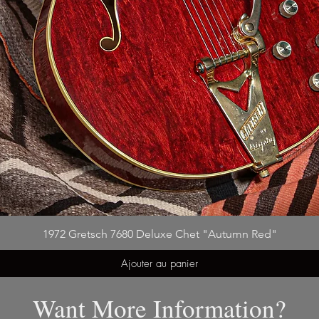
1972 Gretsch 7680 Deluxe Chet "Autumn Red"
Ajouter au panier
Want More Information?