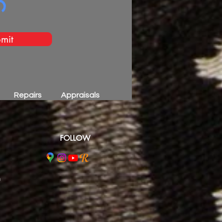
mit
Repairs
Appraisals
FOLLOW
m