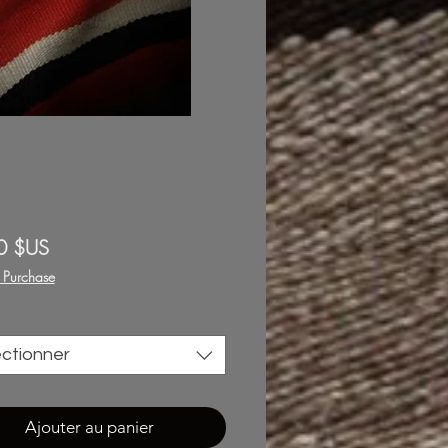
Prix
0 $US
f Purchase
ectionner
Ajouter au panier