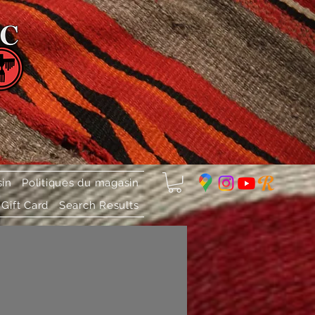
sin
Politiques du magasin
Gift Card
Search Results