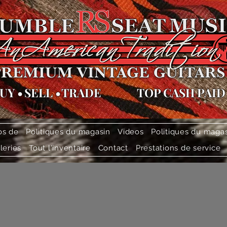
UY
•
SELL
•
TRADE
TOP CASH PAID
os de
Politiques du magasin
Videos
Politiques du maga
leries
Tout l'inventaire
Contact
Prestations de service