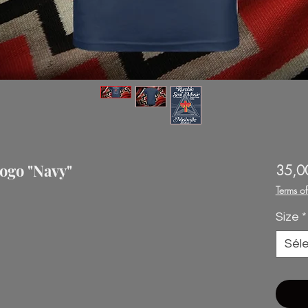
ogo "Navy"
35,0
Terms o
Size
*
Sél