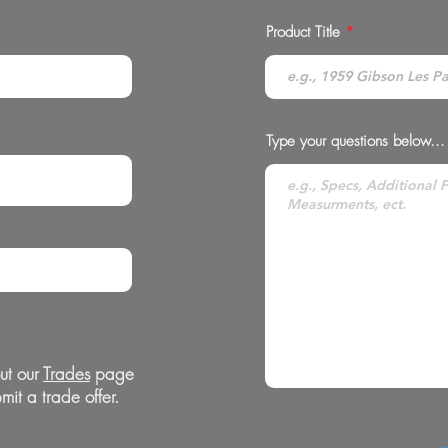
Product Title
Type your questions below...
ut our
Trades
page
mit a trade offer.