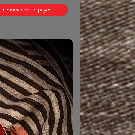
Commander et payer