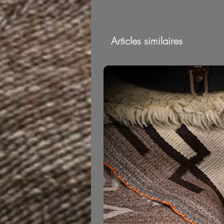
Articles similaires