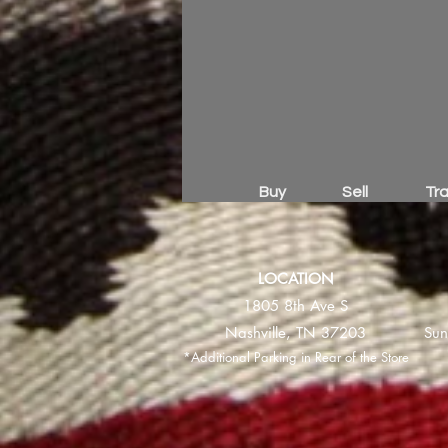
Buy
Sell
Tr
LOCATION
1805 8th Ave S
Nashville, TN 37203
Sun
*Additional Parking in Rear of the Store