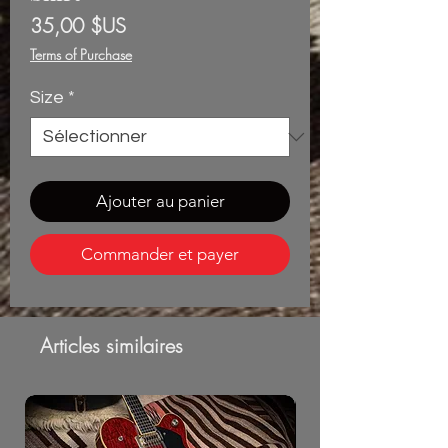
Prix
35,00 $US
Terms of Purchase
Size
*
Ajouter au panier
Commander et payer
Articles similaires