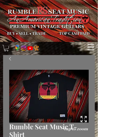
BUY
•
SELL
•
TRADE
TOP CASH PAID
Rumble Seat Music T-
*Tap to zoom
Shirt