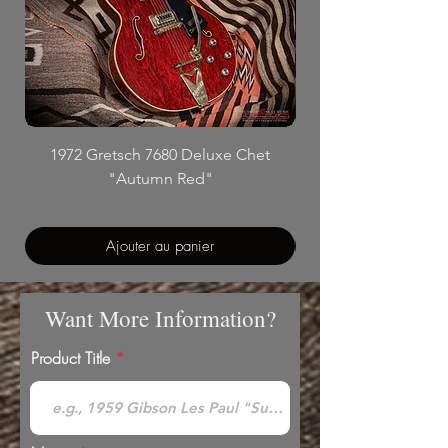
1972 Gretsch 7680 Deluxe Chet
"Autumn Red"
Ajouter au panier
Want More Information?
Product Title