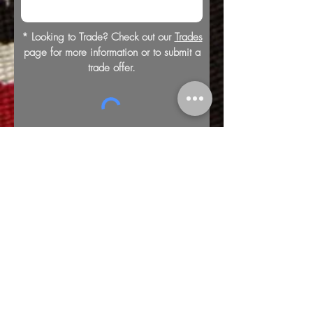
* Looking to Trade? Check out our
Trades
page for more information or to submit a
trade offer.
Submit
Buy
Sell
Trade
Consign
About
Policies
Videos
Repairs
Appraisals
LOCATION
1805 8th Ave S
Nashville, TN 37203