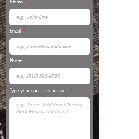
Name
Email
Phone
Type your questions below...