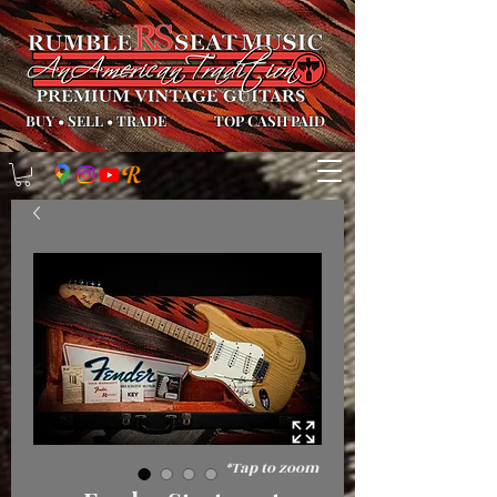
BUY
•
SELL
•
TRADE
TOP CASH PAID
*Tap to zoom