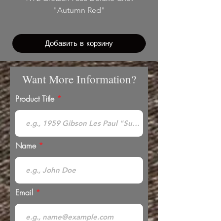
"Autumn Red"
Добавить в корзину
Want More Information?
Product Title
Name
Email