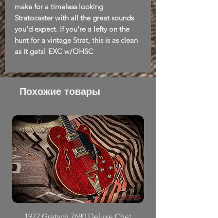
make for a timeless looking
Stratocaster with all the great sounds
you'd expect. If you're a lefty on the
hunt for a vintage Strat, this is as clean
as it gets! EXC w/OHSC
Похожие товары
1972 Gretsch 7680 Deluxe Chet