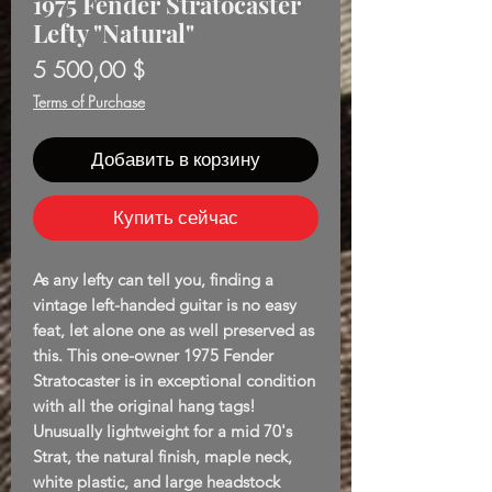
1975 Fender Stratocaster
Lefty "Natural"
Цена
5 500,00 $
Terms of Purchase
Добавить в корзину
Купить сейчас
As any lefty can tell you, finding a
vintage left-handed guitar is no easy
feat, let alone one as well preserved as
this. This one-owner 1975 Fender
Stratocaster is in exceptional condition
with all the original hang tags!
Unusually lightweight for a mid 70's
Strat, the natural finish, maple neck,
white plastic, and large headstock