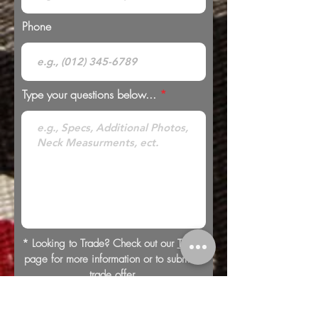
Phone
Type your questions below...
* Looking to Trade? Check out our
Trades
page for more information or to submit a
trade offer.