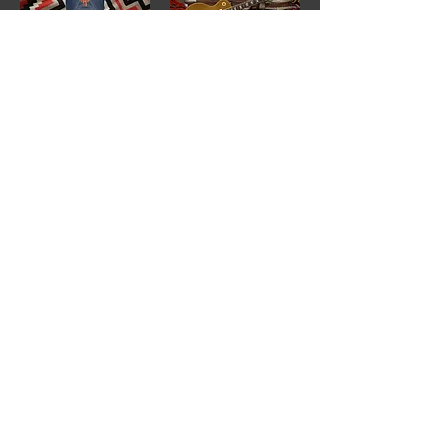
Rumble Seat T-Shirt Logo "Navy"
1980 Gibson Les Paul "Gold Top"
1
/
7
Buy
Sell
Trade
Consign
About
Policies
Videos
Repairs
Appraisals
LOCATION
1805 8th Ave S
Nashville, TN 37203
*Additional Parking in
Rear of the Store