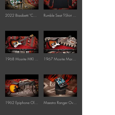
2022 Biasibetti "Cosmic Bubbles"
Rumble Seat T-Shirt Throwback Logo Long Sleeve
1968 Mosrite MKI "Sunburst"
1967 Mosrite Mark I "Sunburst"
1962 Epiphone Olympic "Sunburst"
Maestro Ranger Overdrive