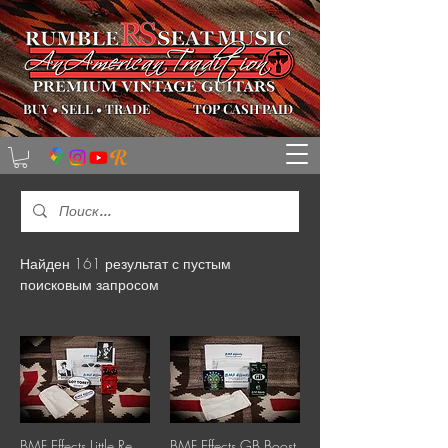
BUY
•
SELL
•
TRADE
TOP CASH PAID
Найден 161 результат с пустым
поисковым запросом
BMF Effects Little Red Compressor
BMF Effects GB Boost