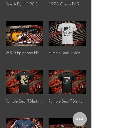
Pete A Flynn P-90 "Dog Ear" Pickup
1978 Greco FV-900 "Korina"
2006 Epiphone Elitist ’65 Casino Reissue "Sunburst"
Rumble Seat T-Shirt 60's Poster Style "Grey"
Rumble Seat T-Shirt 60's Poster Style "Black"
Rumble Seat T-Shirt 1959 Les Paul Sunburst "Black"