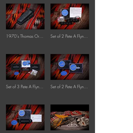
1970's Thomas Organ Co. 9-3701 Cry-Baby Stereo Fuzz-Wah
Set of 2 Pete A Flynn Jazz Bass Pickups
Set of 3 Pete A Flynn Single-Coil Strat Pickups
Set of 2 Pete A Flynn Tele Pickups