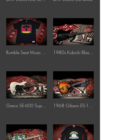
Rumble Seat Music T-Shirt
1980s Kubicki Blaster Fretless Bass "Black"
Greco SE-600 Supersound "White"
1968 Gibson ES-175 "Sunburst"