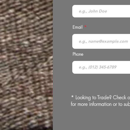
Email
Phone
* Looking to Trade? Check o
for more information or to sub