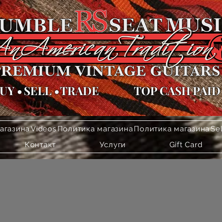
UY
•
SELL
•
TRADE
TOP CASH PAID
агазина
Videos
Политика магазина
Политика магазина
Se
Контакт
Услуги
Gift Card