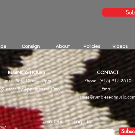
Sub
ade
Consign
About
Policies
Videos
BUSINESS HOURS
CONTACT
Tues – Sat: 10am – 5pm
Phone:
(615) 915-2510
 & Mon: By Appointment Only
Email:
sales@rumbleseatmusic.co
Join Our Mailing List
ail
Subsc