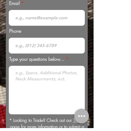
Email
Phone
Type your questions below...
* Looking to Trade? Check out our
Trades
page for more information or to submit a