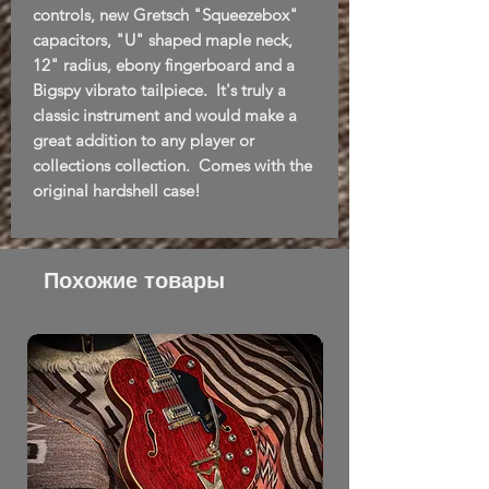
controls, new Gretsch "Squeezebox"
capacitors, "U" shaped maple neck,
12" radius, ebony fingerboard and a
Bigspy vibrato tailpiece. It's truly a
classic instrument and would make a
great addition to any player or
collections collection. Comes with the
original hardshell case!
Похожие товары