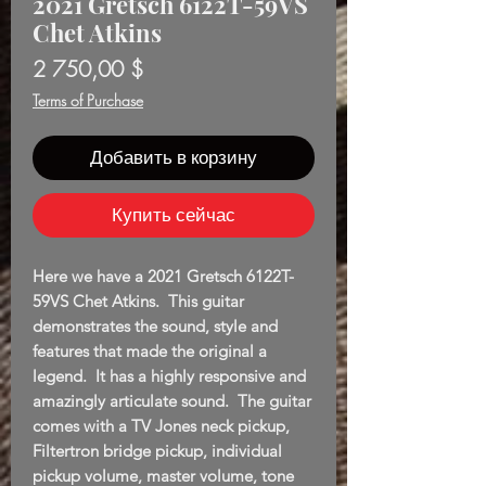
2021 Gretsch 6122T-59VS
Chet Atkins
Цена
2 750,00 $
Terms of Purchase
Добавить в корзину
Купить сейчас
Here we have a 2021 Gretsch 6122T-
59VS Chet Atkins. This guitar
demonstrates the sound, style and
features that made the original a
legend. It has a highly responsive and
amazingly articulate sound. The guitar
comes with a TV Jones neck pickup,
Filtertron bridge pickup, individual
pickup volume, master volume, tone