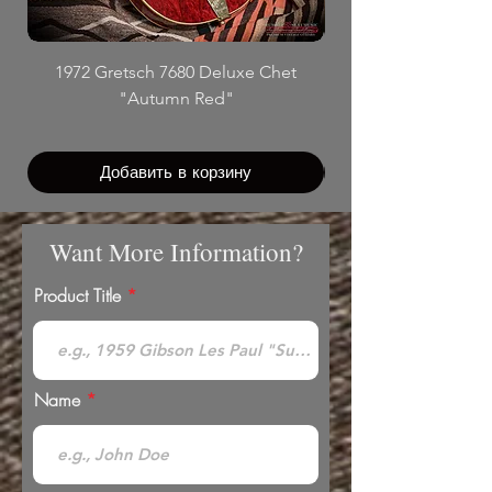
1972 Gretsch 7680 Deluxe Chet
"Autumn Red"
Добавить в корзину
Want More Information?
Product Title
Name