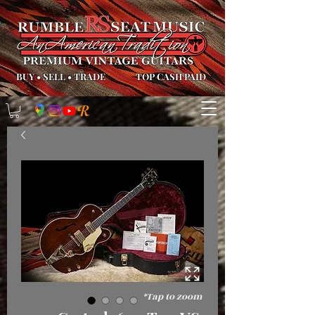
BUY
•
SELL
•
TRADE
TOP CASH PAID
*Tap to zoom