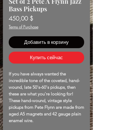
Set of 2 Pete A Flynn Jazz
Bass Pickups
Цена
450,00 $
Terms of Purchase
Добавить в корзину
Купить сейчас
If you have always wanted the
incredible tone of the coveted, hand-
wound, late 50's-60's pickups, then
these are what you're looking for!
These hand-wound, vintage style
pickups from Pete Flynn are made from
aged A5 magnets and 42 gauge plain
enamel wire.