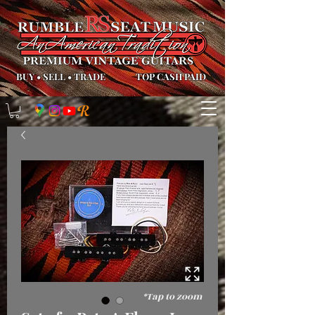
BUY
•
SELL
•
TRADE
TOP CASH PAID
*Tap to zoom