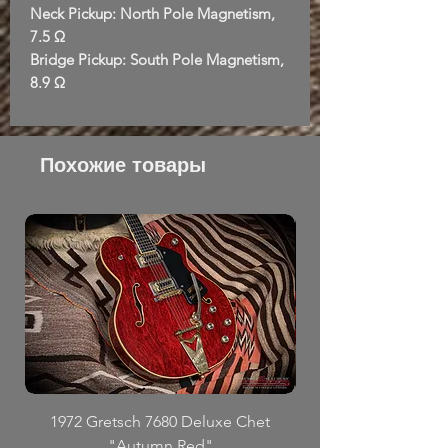
Neck Pickup: North Pole Magnetism,
7.5 Ω
Bridge Pickup: South Pole Magnetism,
8.9 Ω
Похожие товары
1972 Gretsch 7680 Deluxe Chet
"Autumn Red"