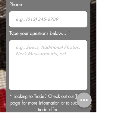
Phone
Type your questions below...
* Looking to Trade? Check out our
Trades
page for more information or to submit a
trade offer.