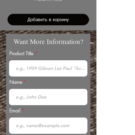
Добавить в корзину
Want More Information?
Product Title
Name
Email