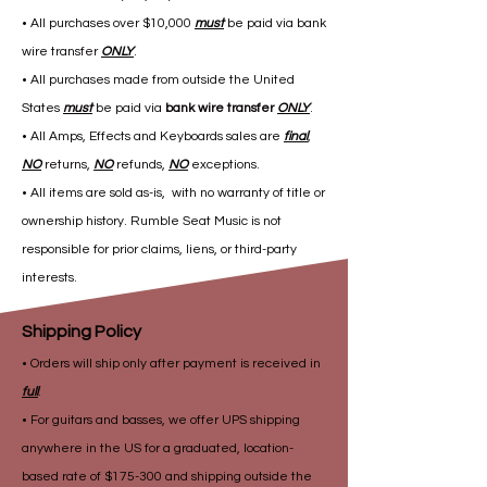
• All purchases over $10,000
must
be paid via bank
wire transfer
ONLY
.
• All purchases made from outside the United
States
must
be paid via
bank wire transfer
ONLY
.
• All Amps, Effects and Keyboards sales are
final
,
NO
returns,
NO
refunds,
NO
exceptions.
• All items are sold as-is, with no warranty of title or
ownership history. Rumble Seat Music is not
responsible for prior claims, liens, or third-party
interests.
Shipping Policy
• Orders will ship only after payment is received in
full
.
• For guitars and basses, we offer UPS shipping
anywhere in the US for a graduated, location-
based rate of $175-300 and shipping outside the