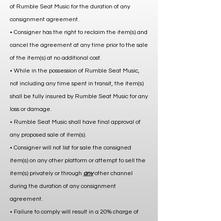
of Rumble Seat Music for the duration of any
consignment agreement.
• Consigner has the right to reclaim the item(s) and
cancel the agreement at any time prior to the sale
of the item(s) at no additional cost.
• While in the possession of Rumble Seat Music,
not including any time spent in transit, the item(s)
shall be fully insured by Rumble Seat Music for any
loss or damage.
• Rumble Seat Music shall have final approval of
any proposed sale of item(s).
• Consigner will not list for sale the consigned
item(s) on any other platform or attempt to sell the
item(s) privately or through
any
other channel
during the duration of any consignment
agreement.
• Failure to comply will result in a 20% charge of