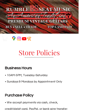
BUY
•
SELL
•
TRADE
TOP CASH PAID
Store Policies
Business Hours
• 10AM-5PM, Tuesday-Saturday
• Sundays & Mondays by Appointment Only​
Purchase Policy
• We accept payments via cash, check,
credit/debit card, PayPal, or bank wire transfer.