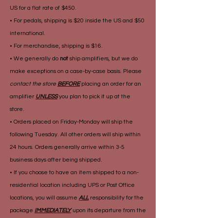
US for a flat rate of $450.
• For pedals, shipping is $20 inside the US and $50
international.
• For merchandise, shipping is $16.
• We generally do
not
ship amplifiers, but we do
make exceptions on a case-by-case basis. Please
contact the store
BEFORE
placing an order for an
amplifier
UNLESS
you plan to pick it up at the
store.
• Orders placed on Friday-Monday will ship the
following Tuesday. All other orders will ship within
24 hours. Orders generally arrive within 3-5
business days after being shipped.
• If you choose to have an item shipped to a non-
residential location including UPS or Post Office
locations, you will assume
ALL
responsibility for the
package
IMMEDIATELY
upon its departure from the