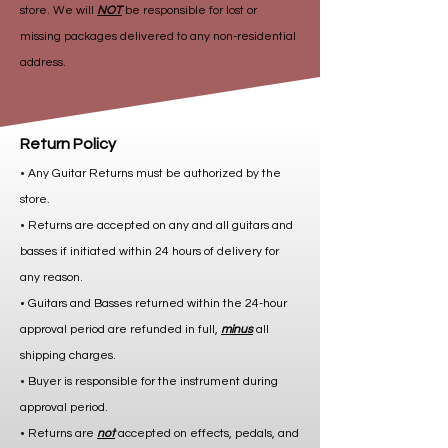
store. We will
NOT
be responsible for lost or
missing packages delivered to any non-residential
address.
Return Policy
• Any Guitar Returns must be authorized by the
store.
• Returns are accepted on any and all guitars and
basses if initiated within 24 hours of delivery for
any reason.
• Guitars and Basses returned within the 24-hour
approval period are refunded in full,
minus
all
shipping charges.
• Buyer is responsible for the instrument during
approval period.
• Returns are
not
accepted on effects, pedals, and