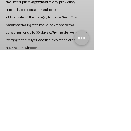
the listed price
regardless
of any previously
agreed upon consignment rate.
• Upon sale of the item(s), Rumble Seat Music
reserves the right to make payment to the
consigner for up to 30 days
after
the delivery of the
item(s) to the buyer
and
the expiration of the 24
hour return window.
• Rumble Seat Music will not make payment for
any item(s) returned to the store within the 24 hour
return window.
• If applicable, any charges for shipping and/or
repairs and labor will be deducted from consigner’s
payout after sale of item(s) or charged to consigner
prior to return of item(s) to consigner unless
otherwise specified.
• Item(s) will not be returned to cosigner until any
outstanding balance is paid in
full
.