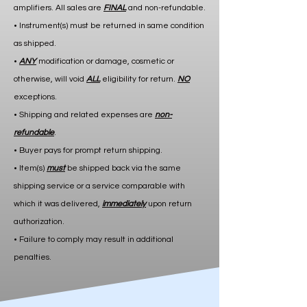
amplifiers. All sales are
FINAL
and non-refundable.
• Instrument(s) must be returned in same condition
as shipped.
•
ANY
modification or damage, cosmetic or
otherwise, will void
ALL
eligibility for return.
NO
exceptions.
• Shipping and related expenses are
non-
refundable
.
• Buyer pays for prompt return shipping.
• Item(s)
must
be shipped back via the same
shipping service or a service comparable with
which it was delivered,
immediately
upon return
authorization.
• Failure to comply may result in additional
penalties.