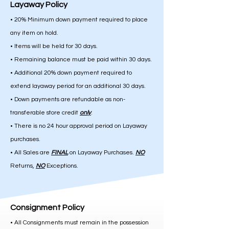
Layaway Policy
• 20% Minimum down payment required to place
any item on hold.
• Items will be held for 30 days.
• Remaining balance must be paid within 30 days.
• Additional 20% down payment required to
extend layaway period for an additional 30 days.
• Down payments are refundable as non-
transferable store credit
only
.
• There is no 24 hour approval period on Layaway
purchases.
• All Sales are
FINAL
on Layaway Purchases.
NO
Returns,
NO
Exceptions.
Consignment Policy
• All Consignments must remain in the possession