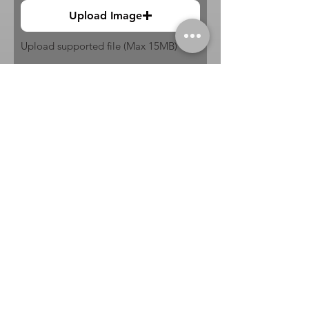
Upload Image
Upload supported file (Max 15MB)
Submit
Buy
Sell
Trade
Consign
About
Policies
Videos
Repairs
Appraisals