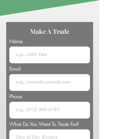
Make A Trade
Name
Email
Phone
What Do You Want To Trade For?