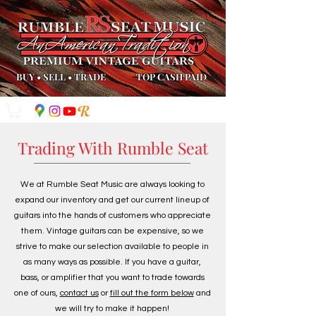
BUY
•
SELL
•
TRADE
TOP CASH PAID
Trading With Rumble Seat
We at Rumble Seat Music are always looking to
expand our inventory and get our current lineup of
guitars into the hands of customers who appreciate
them. Vintage guitars can be expensive, so we
strive to make our selection available to people in
as many ways as possible. If you have a guitar,
bass, or amplifier that you want to trade towards
one of ours,
contact us
or
fill out the form below
and
we will try to make it happen!