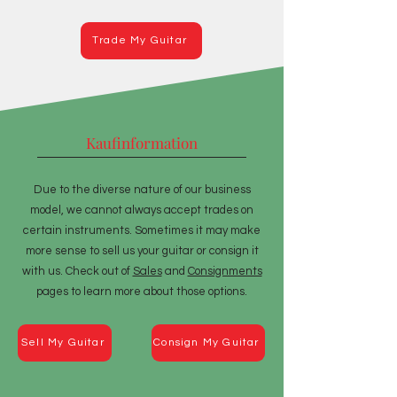
Trade My Guitar
Kaufinformation
Due to the diverse nature of our business
model, we cannot always accept trades on
certain instruments. Sometimes it may make
more sense to sell us your guitar or consign it
with us. Check out of
Sales
and
Consignments
pages to learn more about those options.
Sell My Guitar
Consign My Guitar