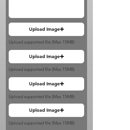
Upload Image
Upload supported file (Max 15MB)
Upload Image
Upload supported file (Max 15MB)
Upload Image
Upload supported file (Max 15MB)
Upload Image
Upload supported file (Max 15MB)