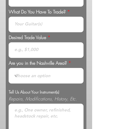
What Do You Have To Trade?
Desired Trade Value
Are you in the Nashville Area?
Tell Us About Your Instrument(s)
Repairs, Modifications, History, Etc.