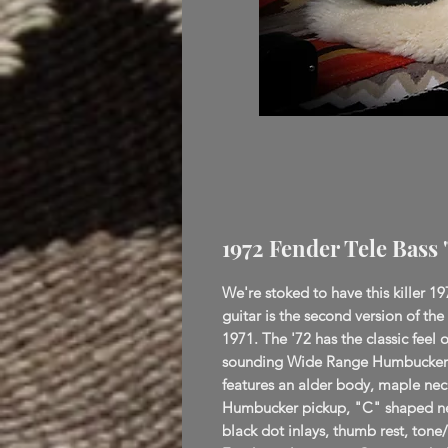
1972 Fender Tele Bass 
We're stoked to have this killer 19
guitar is the second version of the
1971. The '72 has the classic feel o
sounding Wide Range Humbucker p
features an alder body, maple nec
Humbucker pickup, "C" shaped nec
black dot inlays, thumb rest, tone