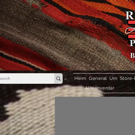
B
Heim
General
Um
Store-
Alle Inventar