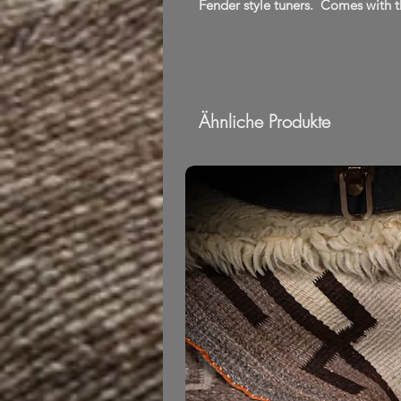
Fender style tuners. Comes with t
Ähnliche Produkte