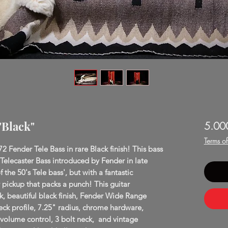
"Black"
5.00
Terms o
72 Fender Tele Bass in rare Black finish! This bass
 Telecaster Bass introduced by Fender in late
f the 50's Tele bass', but with a fantastic
ickup that packs a punch! This guitar
k, beautiful black finish, Fender Wide Range
k profile, 7.25" radius, chrome hardware,
/volume control, 3 bolt neck, and vintage