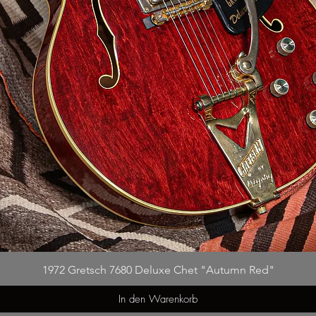
1972 Gretsch 7680 Deluxe Chet "Autumn Red"
In den Warenkorb