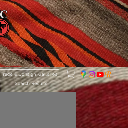
 Trade & Consign
Galleries
Search Results