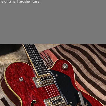
he original hardshell case!