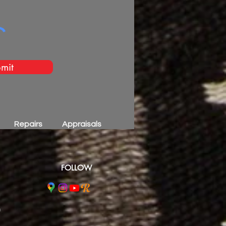
mit
Repairs
Appraisals
FOLLOW
m