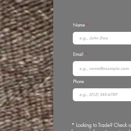
Name
Email
Phone
* Looking to Trade? Check o