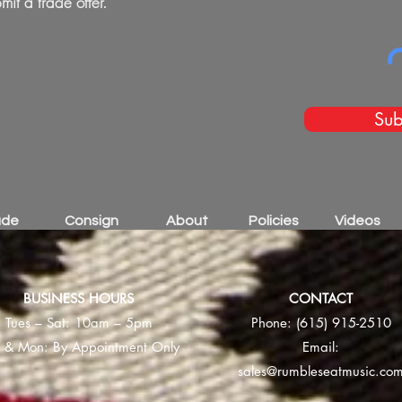
mit a trade offer.
Sub
ade
Consign
About
Policies
Videos
BUSINESS HOURS
CONTACT
Tues – Sat: 10am – 5pm
Phone:
(615) 915-2510
 & Mon: By Appointment Only
Email:
sales@rumbleseatmusic.co