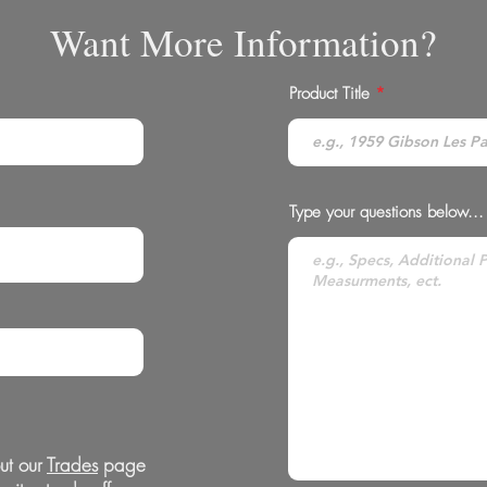
Want More Information?
Product Title
Type your questions below...
ut our
Trades
page