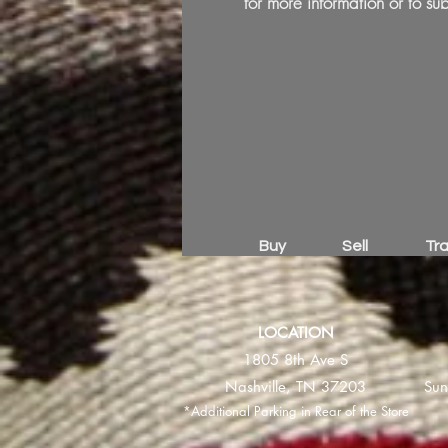
for more information or to sub
Buy
Sell
Tr
LOCATION
1805 8th Ave S
Nashville, TN 37203
Sun
*Additional Parking in Rear of the Store