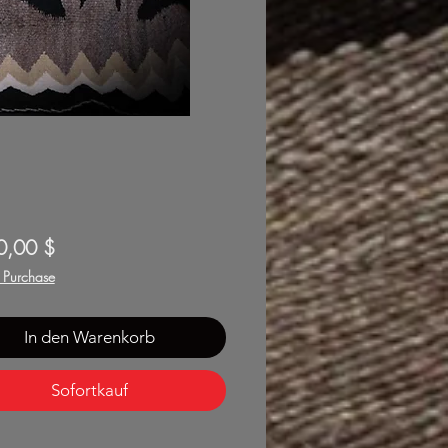
Preis
0,00 $
f Purchase
In den Warenkorb
Sofortkauf