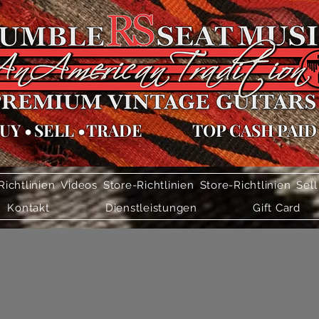
UY
•
SELL
•
TRADE
TOP CASH PAID
Richtlinien
Videos
Store-Richtlinien
Store-Richtlinien
Sell
Kontakt
Dienstleistungen
Gift Card