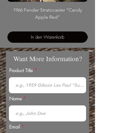
1966 Fender Stratocaster “Candy
Apple Red”
In den Warenkorb
Want More Information?
Product Title
Name
Email