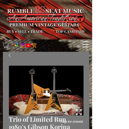
BUY
•
SELL
•
TRADE
TOP CASH PAID
Trio of Limited Run
*Tap to zoom
1980's Gibson Korina