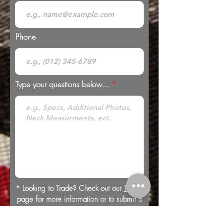
Phone
Type your questions below...
* Looking to Trade? Check out our
Trades
page for more information or to submit a
trade offer.