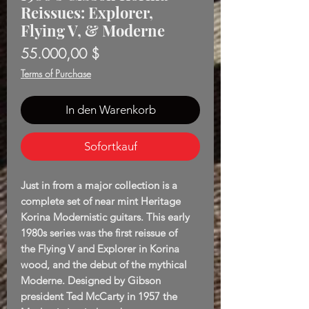
Reissues: Explorer,
Flying V, & Moderne
Preis
55.000,00 $
Terms of Purchase
In den Warenkorb
Sofortkauf
Just in from a major collection is a
complete set of near mint Heritage
Korina Modernistic guitars. This early
1980s series was the first reissue of
the Flying V and Explorer in Korina
wood, and the debut of the mythical
Moderne. Designed by Gibson
president Ted McCarty in 1957 the