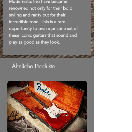
Modernistic trio have become
renowned not only for their bold
styling and rarity but for their
incredible tone. This is a rare
opportunity to own a pristine set of
these iconic guitars that sound and
play as good as they look.
Ähnliche Produkte
From Morning Dew