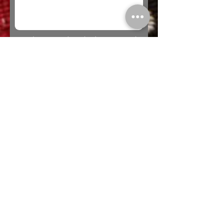
* Looking to Trade? Check out our
Trades
page for more information or to submit a
trade offer.
Submit
Buy
Sell
Trade
Consign
About
Policies
Videos
Repairs
Appraisals
LOCATION