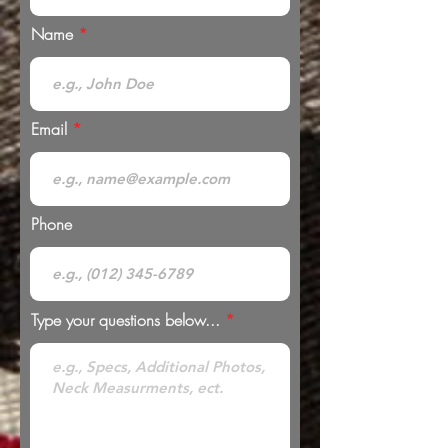
Name
Email
Phone
Type your questions below...