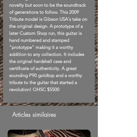
novelty but soon to be the soundtrack
of generations to follow. This 2009
Tribute model is Gibson USA's take on
the original design. A prototype of a
later Custom Shop run, this guitar is
hand numbered and stamped
"prototype" making it a worthy
addition to any collection. It includes
the original hardshell case and
certificate of authenticity. A great
sounding P90 goldtop and a worthy
tribute to the guitar that started a
revolution! OHSC $5500
Articles similaires