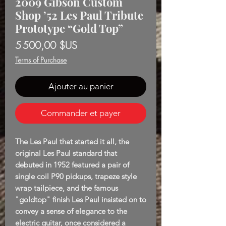
2009 Gibson Custom
Shop ’52 Les Paul Tribute
Prototype “Gold Top”
Prix
5 500,00 $US
Terms of Purchase
Ajouter au panier
Commander et payer
The Les Paul that started it all, the
original Les Paul standard that
debuted in 1952 featured a pair of
single coil P90 pickups, trapeze style
wrap tailpiece, and the famous
"goldtop" finish Les Paul insisted on to
convey a sense of elegance to the
electric guitar, once considered a