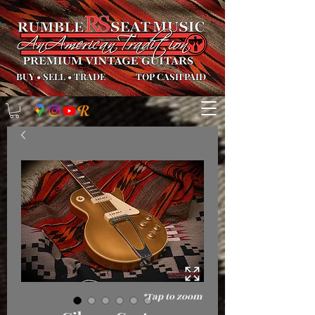
BUY
•
SELL
•
TRADE
TOP CASH PAID
*Tap to zoom