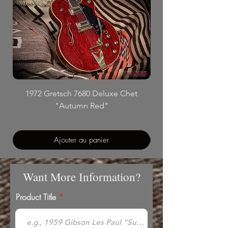
1972 Gretsch 7680 Deluxe Chet
"Autumn Red"
Ajouter au panier
Want More Information?
Product Title