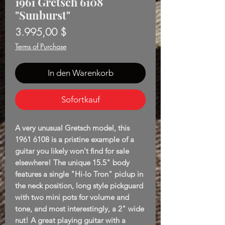
1961 Gretsch 6108
"Sunburst"
Preis
3.995,00 $
Terms of Purchase
In den Warenkorb
Sofortkauf
A very unusual Gretsch model, this
1961 6108 is a pristine example of a
guitar you likely won't find for sale
elsewhere! The unique 15.5" body
features a single "Hi-lo Tron" piclup in
the neck position, long style pickguard
with two mini pots for volume and
tone, and most interestingly, a 2" wide
nut! A great playing guitar with a