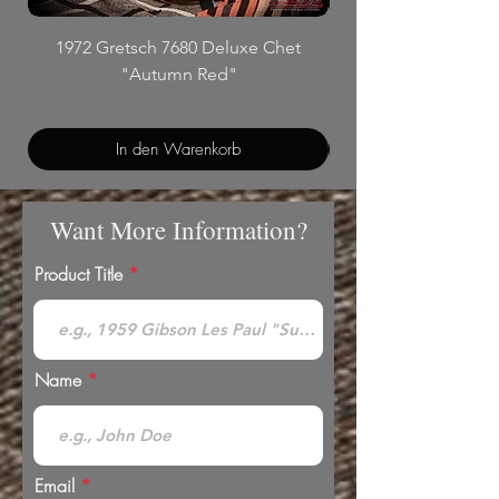
1972 Gretsch 7680 Deluxe Chet
"Autumn Red"
In den Warenkorb
Want More Information?
Product Title
Name
Email