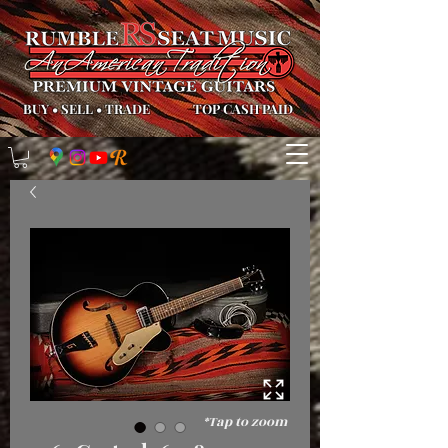
BUY
•
SELL
•
TRADE
TOP CASH PAID
*Tap to zoom