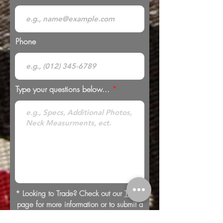
Phone
Type your questions below...
* Looking to Trade? Check out our
Trades
page for more information or to submit a
trade offer.