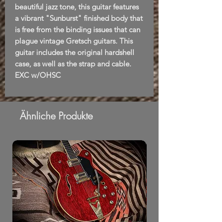
beautiful jazz tone, this guitar features
a vibrant "Sunburst" finished body that
is free from the binding issues that can
plague vintage Gretsch guitars. This
guitar includes the original hardshell
case, as well as the strap and cable.
EXC w/OHSC
Ähnliche Produkte