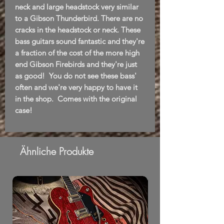
neck and large headstock very similar
to a Gibson Thunderbird. There are no
cracks in the headstock or neck. These
bass guitars sound fantastic and they're
a fraction of the cost of the more high
end Gibson Firebirds and they're just
as good! You do not see these bass'
often and we're very happy to have it
in the shop. Comes with the original
case!
Ähnliche Produkte