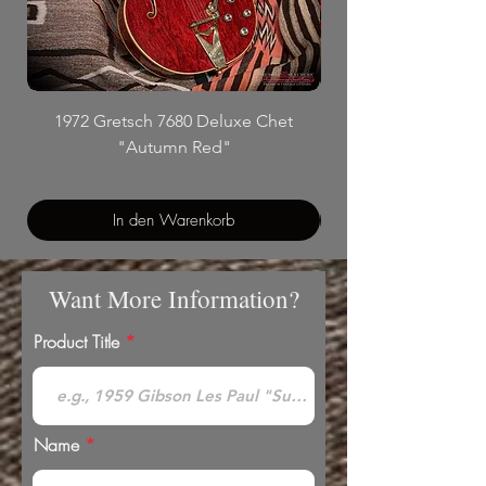
1972 Gretsch 7680 Deluxe Chet
"Autumn Red"
In den Warenkorb
Want More Information?
Product Title
Name