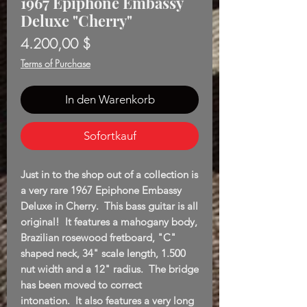
1967 Epiphone Embassy
Deluxe "Cherry"
Preis
4.200,00 $
Terms of Purchase
In den Warenkorb
Sofortkauf
Just in to the shop out of a collection is
a very rare 1967 Epiphone Embassy
Deluxe in Cherry. This bass guitar is all
original! It features a mahogany body,
Brazilian rosewood fretboard, "C"
shaped neck, 34" scale length, 1.500
nut width and a 12" radius. The bridge
has been moved to correct
intonation. It also features a very long