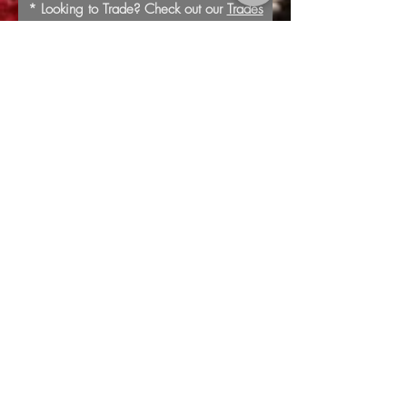
* Looking to Trade? Check out our
Trades
page for more information or to submit a
trade offer.
Submit
Buy
Sell
Trade
Consign
About
Policies
Videos
Repairs
Appraisals
LOCATION
1805 8th Ave S
Nashville, TN 37203
*Additional Parking in
Rear of the Store