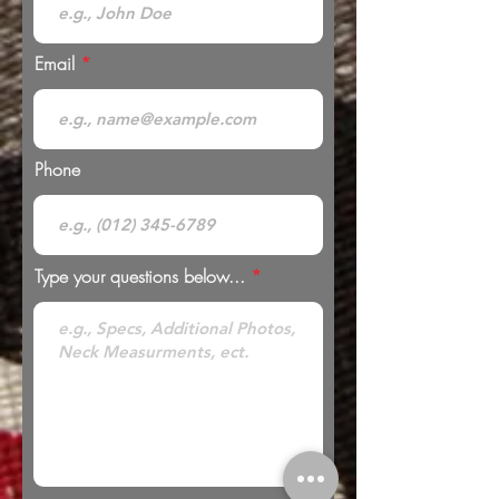
Email
Phone
Type your questions below...