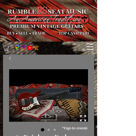
BUY
•
SELL
•
TRADE
TOP CASH PAID
*Tap to zoom