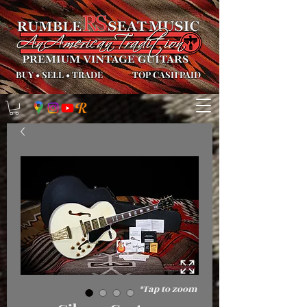
BUY
•
SELL
•
TRADE
TOP CASH PAID
*Tap to zoom