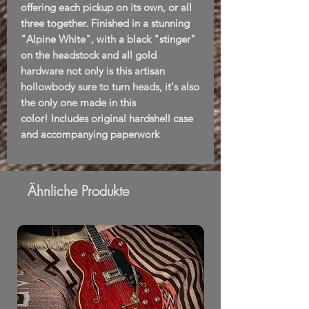
offering each pickup on its own, or all
three together. Finished in a stunning
"Alpine White", with a black "stinger"
on the headstock and all gold
hardware not only is this artisan
hollowbody sure to turn heads, it's also
the only one made in this
color! Includes original hardshell case
and accompanying paperwork
Ähnliche Produkte