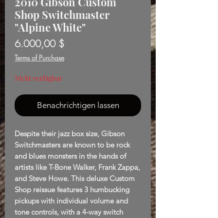
2010 Gibson Custom
Shop Switchmaster
"Alpine White"
Preis
6.000,00 $
Terms of Purchase
Nicht verfügbar
Benachrichtigen lassen
Despite their jazz box size, Gibson
Switchmasters are known to be rock
and blues monsters in the hands of
artists like T-Bone Walker, Frank Zappa,
and Steve Howe. This deluxe Custom
Shop reissue features 3 humbucking
pickups with individual volume and
tone controls, with a 4-way switch