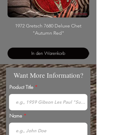
1972 Gretsch 7680 Deluxe Chet
"Autumn Red"
In den Warenkorb
Want More Information?
Product Title
Name