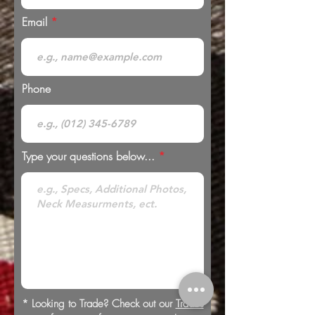
Email
Phone
Type your questions below...
* Looking to Trade? Check out our
Trades