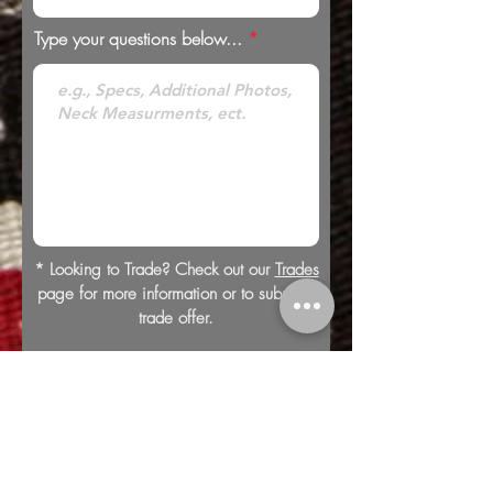
Type your questions below...
* Looking to Trade? Check out our
Trades
page for more information or to submit a
trade offer.
Submit