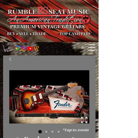
BUY
•
SELL
•
TRADE
TOP CASH PAID
*Tap to zoom