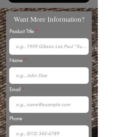
Want More Information?
Product Title
Name
Email
Phone