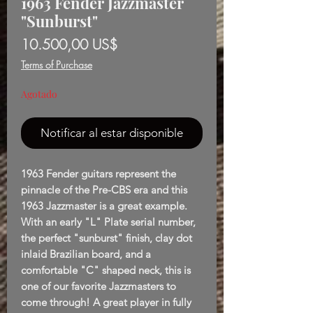
1963 Fender Jazzmaster
"Sunburst"
Precio
10.500,00 US$
Terms of Purchase
Agotado
Notificar al estar disponible
1963 Fender guitars represent the
pinnacle of the Pre-CBS era and this
1963 Jazzmaster is a great example.
With an early "L" Plate serial number,
the perfect "sunburst" finish, clay dot
inlaid Brazilian board, and a
comfortable "C" shaped neck, this is
one of our favorite Jazzmasters to
come through! A great player in fully