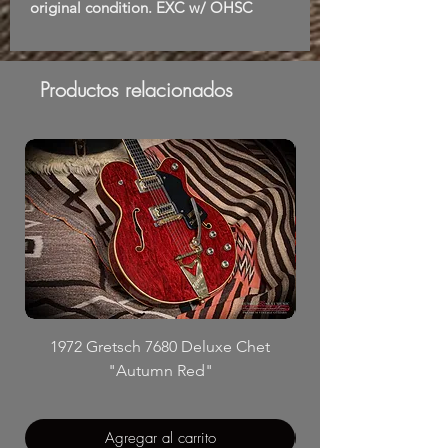
original condition. EXC w/ OHSC
Productos relacionados
1972 Gretsch 7680 Deluxe Chet
"Autumn Red"
Agregar al carrito