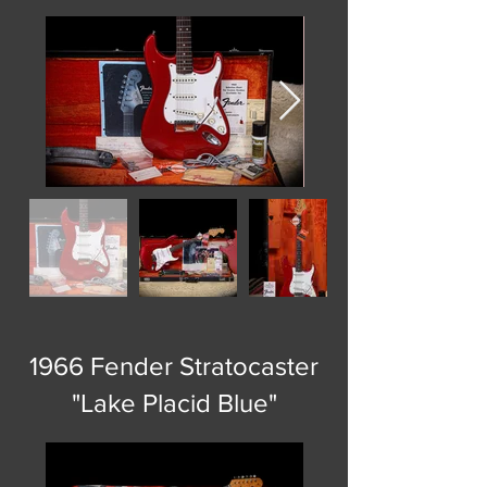
1966 Fender Stratocaster
"Lake Placid Blue"