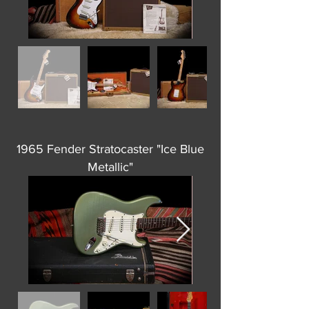
1965 Fender Stratocaster "Ice Blue
Metallic"