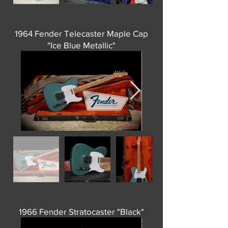
1964 Fender Telecaster Maple Cap
"Ice Blue Metallic"
1966 Fender Stratocaster "Black"