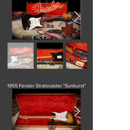
1955 Fender Stratocaster "Sunburst"