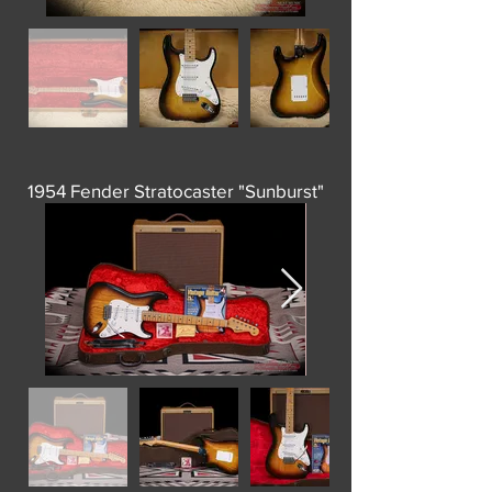
1954 Fender Stratocaster "Sunburst"