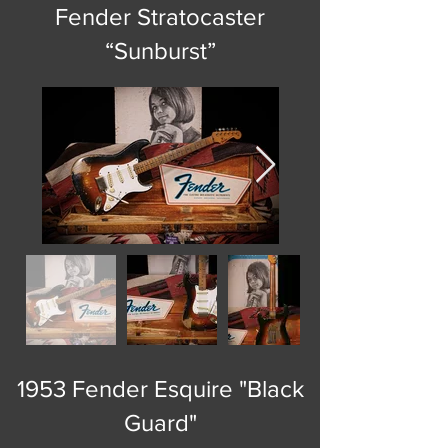
Fender Stratocaster
“Sunburst”
1953 Fender Esquire "Black
Guard"