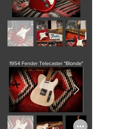
1954 Fender Telecaster "Blonde"