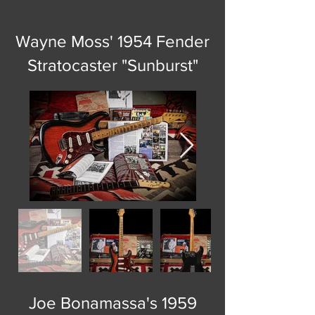
Wayne Moss' 1954 Fender
Stratocaster "Sunburst"
Joe Bonamassa's 1959