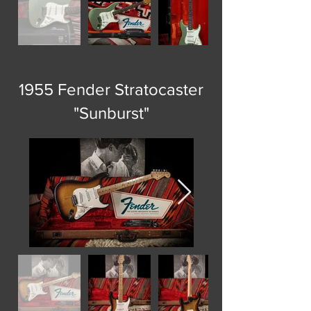
1955 Fender Stratocaster
"Sunburst"