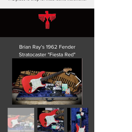
Brian Ray's 1962 Fender
Stratocaster "Fiesta Red"