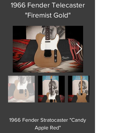
1966 Fender Telecaster
"Firemist Gold"
1966 Fender Stratocaster "Candy
Apple Red"