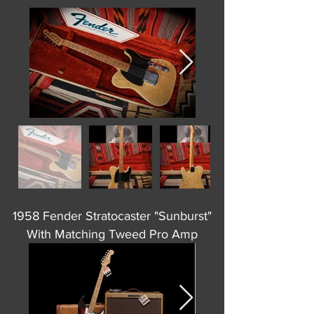
1958 Fender Stratocaster "Sunburst"
With Matching Tweed Pro Amp