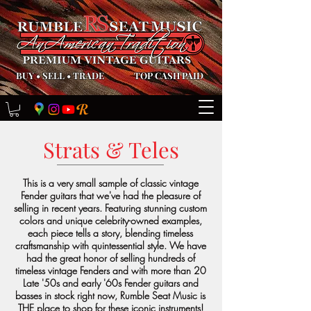
BUY
•
SELL
•
TRADE
TOP CASH PAID
Strats & Teles
This is a very small sample of classic vintage
Fender guitars that we've had the pleasure of
selling in recent years. Featuring stunning custom
colors and unique celebrity-owned examples,
each piece tells a story, blending timeless
craftsmanship with quintessential style. We have
had the great honor of selling hundreds of
timeless vintage Fenders and with more than 20
Late '50s and early '60s Fender guitars and
basses in stock right now, Rumble Seat Music is
THE place to shop for these iconic instruments!