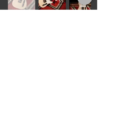
1960 Fender Stratocaster
"Sunburst"