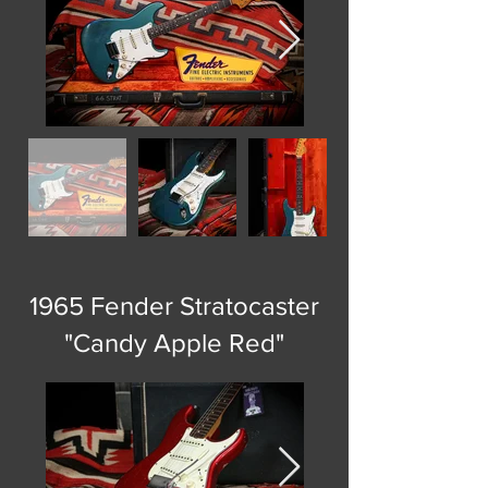
1965 Fender Stratocaster
"Candy Apple Red"