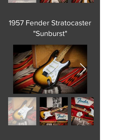
1957 Fender Stratocaster
"Sunburst"