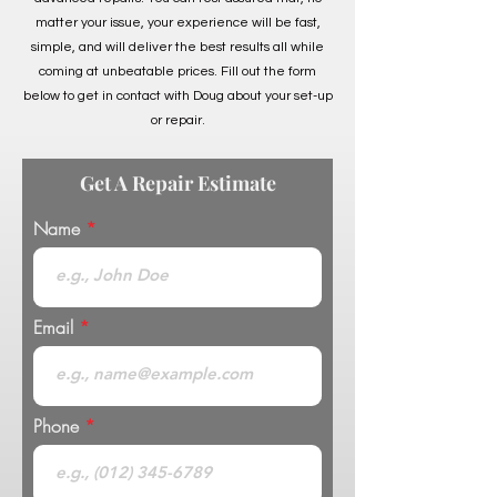
matter your issue, your experience will be fast,
simple, and will deliver the best results all while
coming at unbeatable prices. Fill out the form
below to get in contact with Doug about your set-up
or repair.
Get A Repair Estimate
Name
Email
Phone