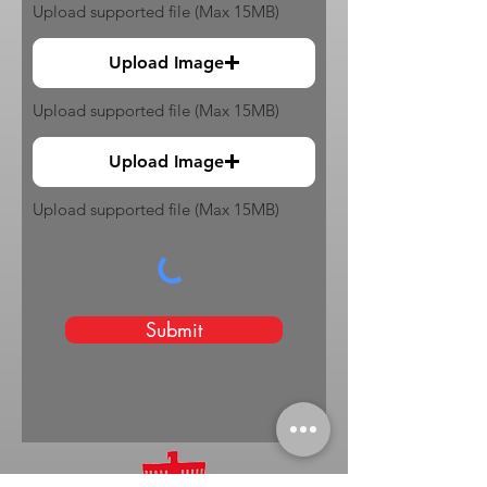
Upload supported file (Max 15MB)
Upload Image
Upload supported file (Max 15MB)
Upload Image
Upload supported file (Max 15MB)
Submit