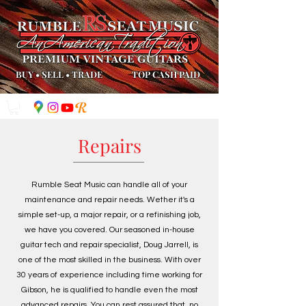
BUY
•
SELL
•
TRADE
TOP CASH PAID
Repairs
Rumble Seat Music can handle all of your
maintenance and repair needs. Wether it's a
simple set-up, a major repair, or a refinishing job,
we have you covered. Our seasoned in-house
guitar tech and repair specialist, Doug Jarrell, is
one of the most skilled in the business. With over
30 years of experience including time working for
Gibson, he is qualified to handle even the most
advanced repairs. You can rest assured that, no