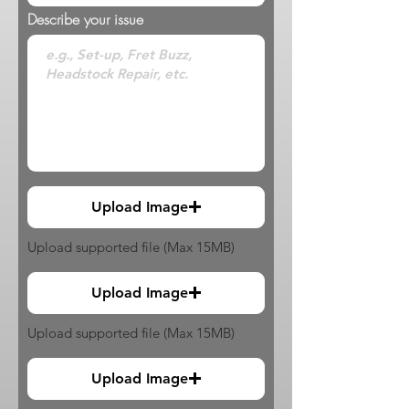
Describe your issue
Upload Image
Upload supported file (Max 15MB)
Upload Image
Upload supported file (Max 15MB)
Upload Image