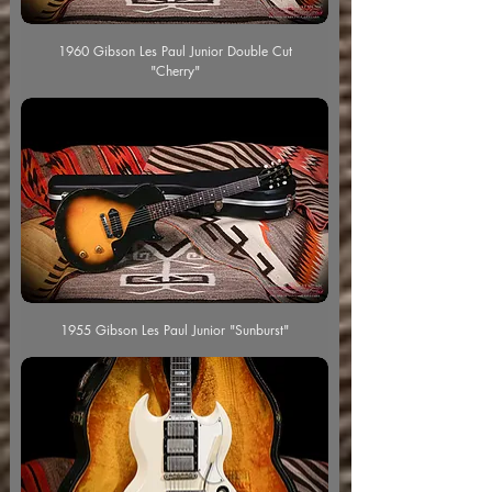
1960 Gibson Les Paul Junior Double Cut
"Cherry"
1955 Gibson Les Paul Junior "Sunburst"