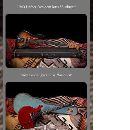
1963 Höfner President Bass "Sunburst"
1962 Fender Jazz Bass "Sunburst"