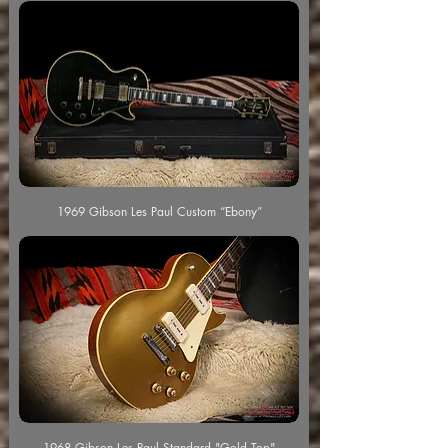
1969 Gibson Les Paul Custom “Ebony”
1968 Gibson Les Paul Standard "Gold Top"