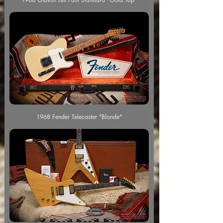
1968 Fender Telecaster "Blonde"