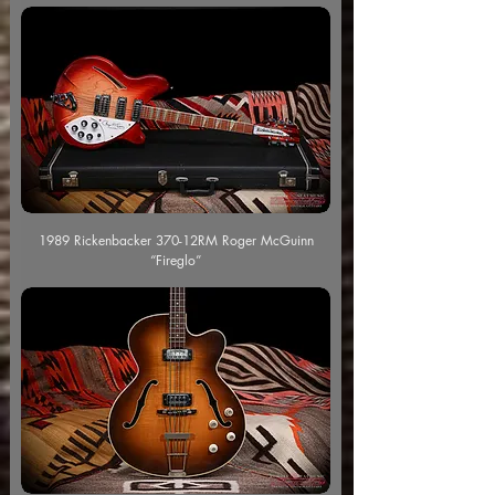
1989 Rickenbacker 370-12RM Roger McGuinn
“Fireglo”