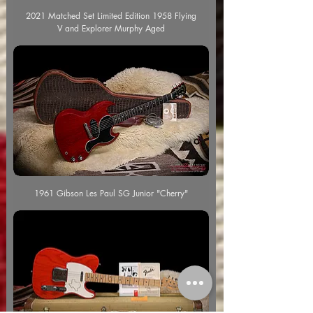
2021 Matched Set Limited Edition 1958 Flying
V and Explorer Murphy Aged
1961 Gibson Les Paul SG Junior "Cherry"