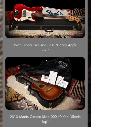
1965 Fender Precision Bass "Candy Apple
Red"
2010 Martin Custom Shop 000-40 Koa “Shade
Top”