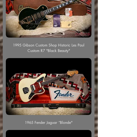
1995 Gibson Custom Shop Historic Les Paul
Custom R7 "Black Beauty"
1965 Fender Jaguar “Blonde"