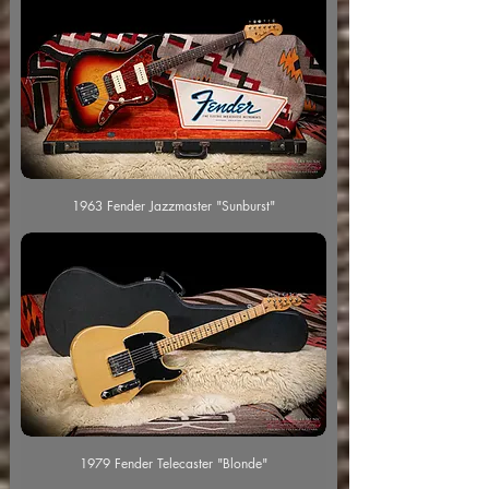
1963 Fender Jazzmaster "Sunburst"
1979 Fender Telecaster "Blonde"