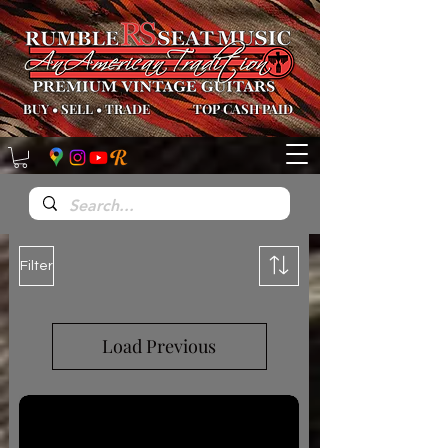
BUY
•
SELL
•
TRADE
TOP CASH PAID
Filter
Load Previous