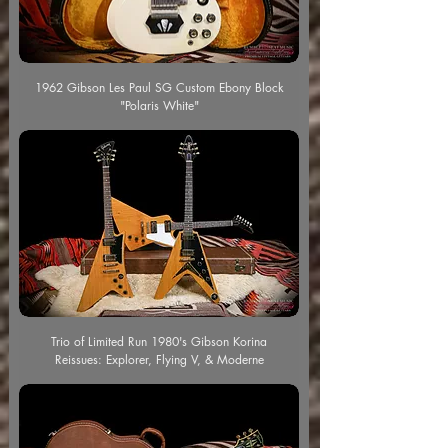
1962 Gibson Les Paul SG Custom Ebony Block
"Polaris White"
Trio of Limited Run 1980's Gibson Korina
Reissues: Explorer, Flying V, & Moderne