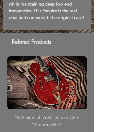
while maintaining deep low end
frequencies. This Esquire is the real
deal and comes with the original case!
Related Products
1972 Gretsch 7680 Deluxe Chet
"Autumn Red"