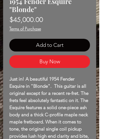
1954 Fender Esquire
"Blonde"
Price
$45,000.00
Terms of Purchase
Add to Cart
Buy Now
Just in! A beautiful 1954 Fender
Esquire in "Blonde". This guitar is all
original except for a recent re-fret. The
frets feel absolutely fantastic on it. The
Esquire features a solid one-piece ash
body and a thick C-profile maple neck
maple fretboard. When it comes to
tone, the original single coil pickup
provides lush high end clarity and bite,