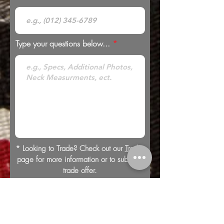
Type your questions below...
* Looking to Trade? Check out our
Trades
page for more information or to submit a
trade offer.