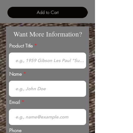
Add to Cart
Want More Information?
Product Title
Name
Email
Phone