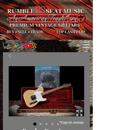
BUY
•
SELL
•
TRADE
TOP CASH PAID
*Tap to zoom