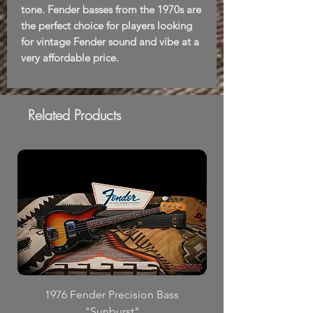
tone. Fender basses from the 1970s are
the perfect choice for players looking
for vintage Fender sound and vibe at a
very affordable price.
Related Products
1976 Fender Precision Bass
"Sunburst"