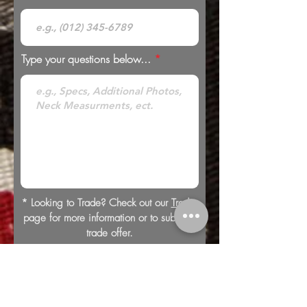
Type your questions below...
* Looking to Trade? Check out our
Trades
page for more information or to submit a
trade offer.