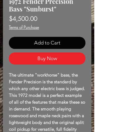
1972 Fender Precision
Bass "Sunburst"
Price
$4,500.00
Terms of Purchase
Add to Cart
Buy Now
The ultimate "workhorse" bass, the
Fender Precision is the standard by
which any other electric bass is judged.
This 1972 model is a perfect example
of all of the features that make these so
in demand. The smooth playing
rosewood and maple neck pairs with a
lightweight body and the original split
coil pickup for versatile, full fidelity