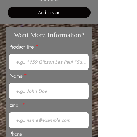
Add to Cart
Want More Information?
Product Title
Name
Email
Phone