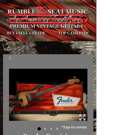
BUY
•
SELL
•
TRADE
TOP CASH PAID
*Tap to zoom