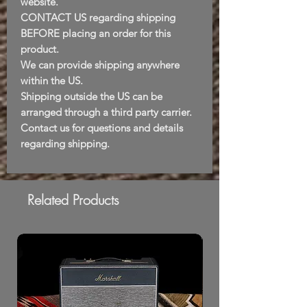
website.
CONTACT US regarding shipping
BEFORE placing an order for this
product.
We can provide shipping anywhere
within the US.
Shipping outside the US can be
arranged through a third party carrier.
Contact us for questions and details
regarding shipping.
Related Products