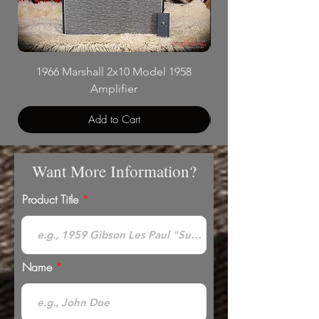
1966 Marshall 2x10 Model 1958
Mesa Boogie Trans
Amplifier
Add to Cart
Want More Information?
Product Title
Name