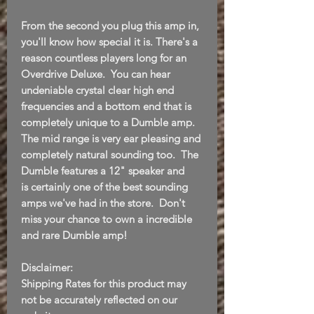
From the second you plug this amp in,
you'll know how special it is. There's a
reason countless players long for an
Overdrive Deluxe. You can hear
undeniable crystal clear high end
frequencies and a bottom end that is
completely unique to a Dumble amp.
The mid range is very ear pleasing and
completely natural sounding too. The
Dumble features a 12" speaker and
is certainly one of the best sounding
amps we've had in the store. Don't
miss your chance to own a incredible
and rare Dumble amp!
Disclaimer:
Shipping Rates for this product may
not be accurately reflected on our