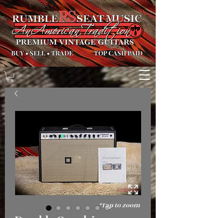
BUY
•
SELL
•
TRADE
TOP CASH PAID
*Tap to zoom