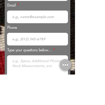
Email
Phone
Type your questions below...
* Looking to Trade? Check out our
Trades
page for more information or to submit a