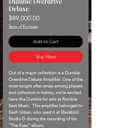
Dumble Overdrive
Deluxe
Price
$89,000.00
Terms of Purchase
Add to Cart
Buy Now
Out of a major collection is a Dumble
Overdrive Deluxe Amplifier. One of the
most sought after amps among players
and collectors in history, we're excited
have this Dumble for sale at Rumble
Seat Music. This amplifier belonged to
Keith Urban, who used it at Blackbird
Studio D during the recording of his
"The Fuse" album.