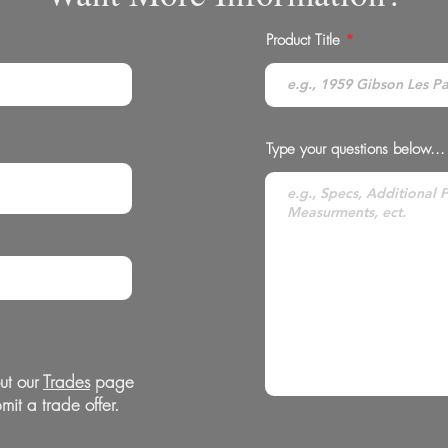
Product Title
Type your questions below...
ut our
Trades
page
mit a trade offer.