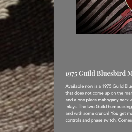
1975 Guild Bluesbird 
Available now is a 1975 Guild Blue
that does not come up on the mark
and a one piece mahogany neck wi
inlays. The two Guild humbucking p
and with some crunch! You get man
controls and phase switch. Comes 