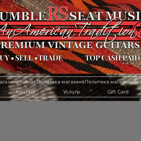
UY
•
SELL
•
TRADE
TOP CASH PAID
агазина
Videos
Политика магазина
Политика магазина
Se
Контакт
Услуги
Gift Card