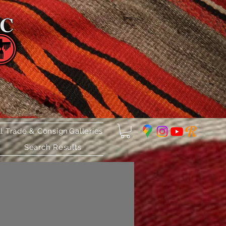
ll Trade & Consign
Galleries
Search Results