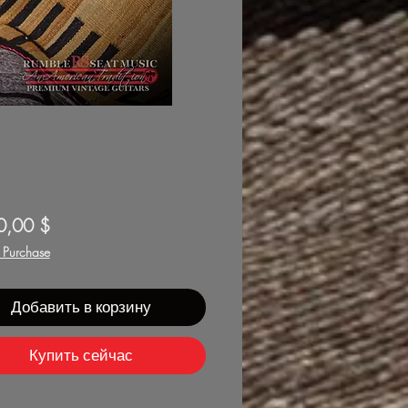
Цена
0,00 $
f Purchase
Добавить в корзину
Купить сейчас