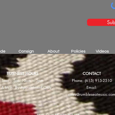
Sub
ade
Consign
About
Policies
Videos
BUSINESS HOURS
CONTACT
Tues – Sat: 10am – 5pm
Phone:
(615) 915-2510
 & Mon: By Appointment Only
Email:
sales@rumbleseatmusic.co