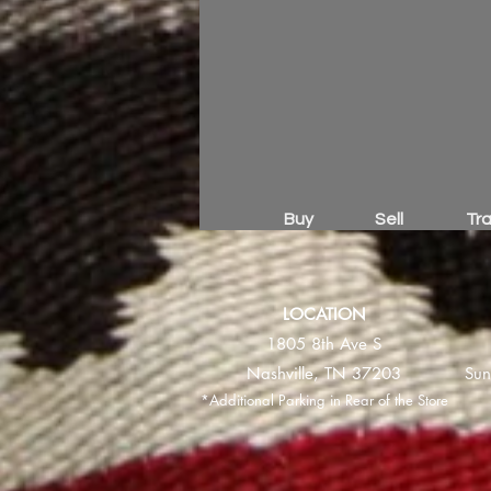
Buy
Sell
Tr
LOCATION
1805 8th Ave S
Nashville, TN 37203
Sun
*Additional Parking in Rear of the Store