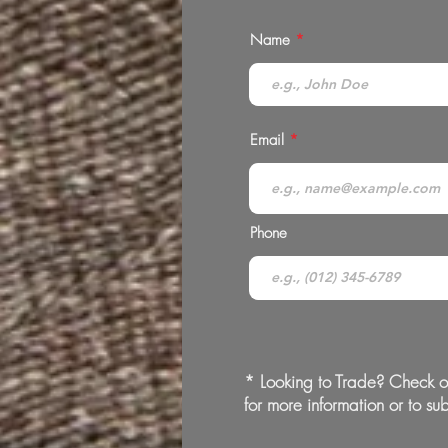
Name
Email
Phone
* Looking to Trade? Check o
for more information or to sub