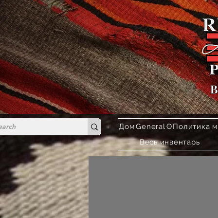
B
Дом
General
О
Политика м
Весь инвентарь