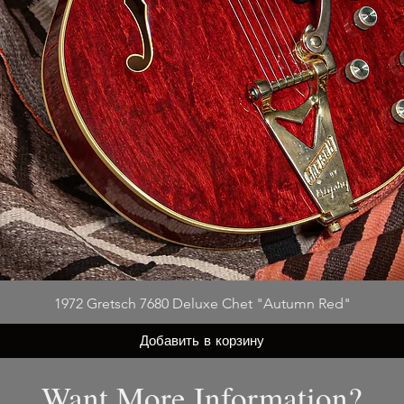
1972 Gretsch 7680 Deluxe Chet "Autumn Red"
Добавить в корзину
Want More Information?