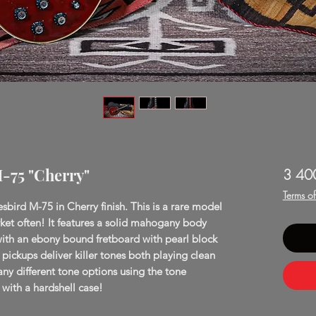
M-75 "Cherry"
3 40
Terms o
sbird M-75 in Cherry finish. This is a rare model
et often! It features a solid mahogany body
th an ebony bound fretboard with pearl block
ickups deliver killer tones both playing clean
y different tone options using the tone
with a hardshell case!