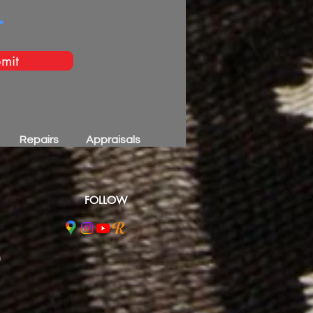
mit
Repairs
Appraisals
FOLLOW
m