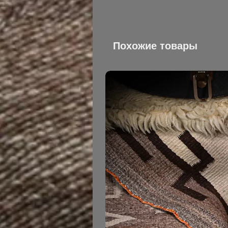
Похожие товары