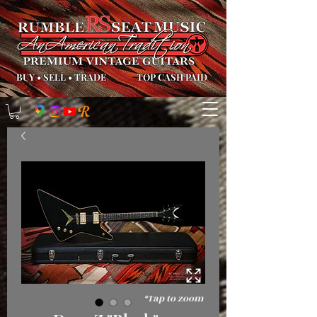
BUY
•
SELL
•
TRADE
TOP CASH PAID
*Tap to zoom