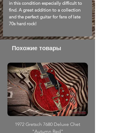
in this condition especially difficult to
find. A great addition to a collection
and the perfect guitar for fans of late
70s hard rock!
Похожие товары
1972 Gretsch 7680 Deluxe Chet
"Autumn Red"