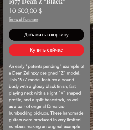
1977 Dean Z "Black"
Цена
10 500,00 $
Terms of Purchase
Добавить в корзину
Купить сейчас
An early "patents pending" example of
a Dean Zelinzky designed "Z" model.
This 1977 model features a bound
body with a glossy black finish, fast
playing neck with a slight "V" shaped
profile, and a split headstock, as well
as a pair of original Dimarzio
humbucking pickups. These handmade
guitars were produced in very limited
numbers making an original example