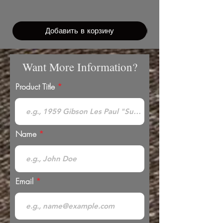
Добавить в корзину
Want More Information?
Product Title
Name
Email