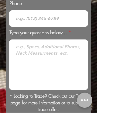
Phone
Type your questions below...
* Looking to Trade? Check out our
Trades
page for more information or to submit a
trade offer.