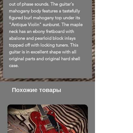
out of phase sounds. The guitar's
mahogany body features a tastefully
figured burl mahogany top under its
"Antique Violin" sunburst. The maple
neck has an ebony fretboard with
abalone and pearloid block inlays
topped off with locking tuners. This
guitar is in excellent shape with all
original parts and original hard shell
case.
Похожие товары