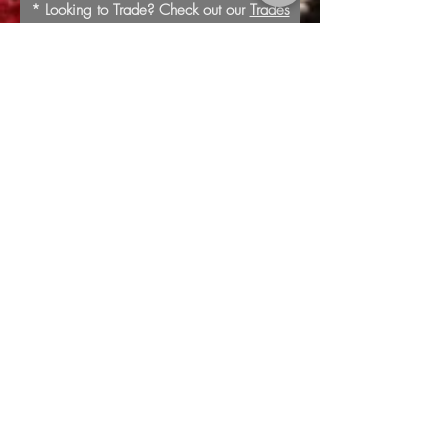
* Looking to Trade? Check out our
Trades
page for more information or to submit a
trade offer.
Submit
Buy
Sell
Trade
Consign
About
Policies
Videos
Repairs
Appraisals
LOCATION
1805 8th Ave S
Nashville, TN 37203
*Additional Parking in
Rear of the Store