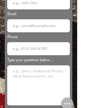
Email
Phone
Type your questions below...