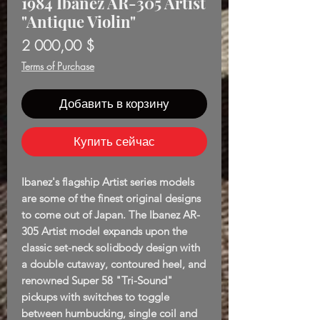
1984 Ibanez AR-305 Artist
"Antique Violin"
Цена
2 000,00 $
Terms of Purchase
Добавить в корзину
Купить сейчас
Ibanez's flagship Artist series models
are some of the finest original designs
to come out of Japan. The Ibanez AR-
305 Artist model expands upon the
classic set-neck solidbody design with
a double cutaway, contoured heel, and
renowned Super 58 "Tri-Sound"
pickups with switches to toggle
between humbucking, single coil and