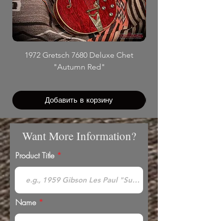
1972 Gretsch 7680 Deluxe Chet
"Autumn Red"
Добавить в корзину
Want More Information?
Product Title
Name