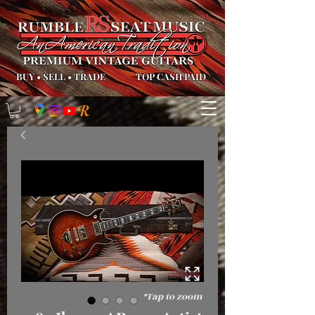
BUY
•
SELL
•
TRADE
TOP CASH PAID
*Tap to zoom