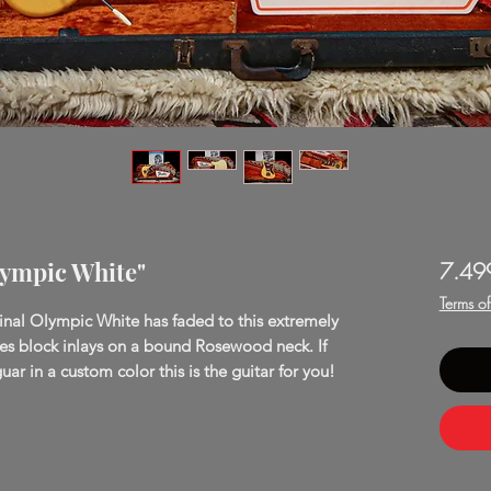
lympic White"
7.49
Terms o
inal Olympic White has faded to this extremely
res block inlays on a bound Rosewood neck. If
uar in a custom color this is the guitar for you!