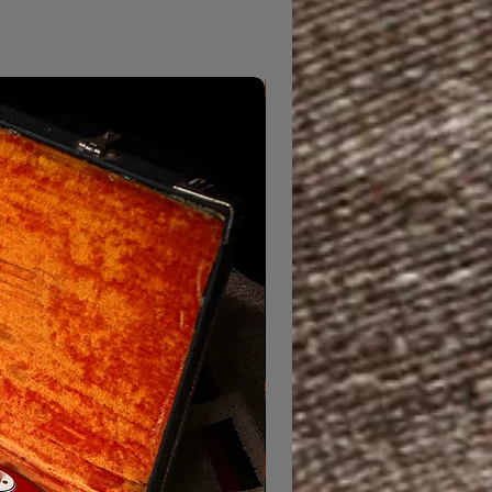
From Morning Dew