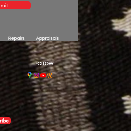
mit
Repairs
Appraisals
FOLLOW
m
ribe