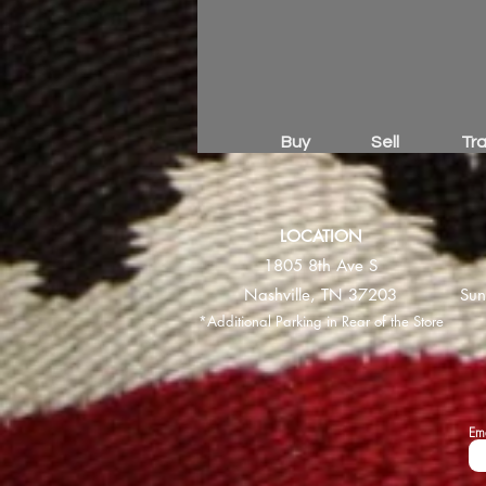
Buy
Sell
Tr
LOCATION
1805 8th Ave S
Nashville, TN 37203
Sun
*Additional Parking in Rear of the Store
Em