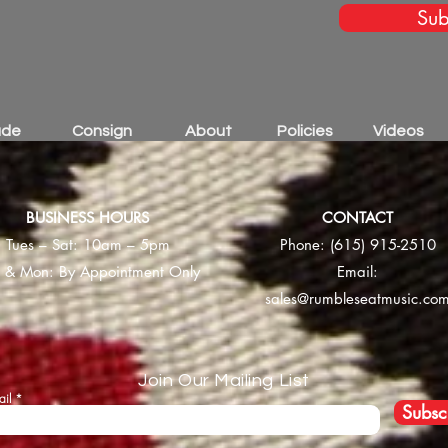
Sub
ade
Consign
About
Policies
Videos
BUSINESS HOURS
CONTACT
Tues – Sat: 10am – 5pm
Phone:
(615) 915-2510
 & Mon: By Appointment Only
Email:
sales@rumbleseatmusic.co
Join Our Mailing List
ail
Subsc