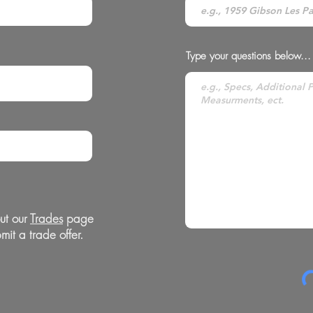
Type your questions below...
ut our
Trades
page
mit a trade offer.