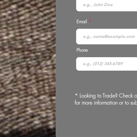
Email
Phone
* Looking to Trade? Check o
for more information or to sub