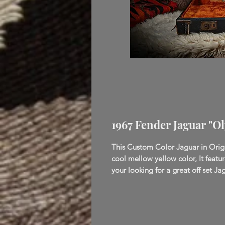
1967 Fender Jaguar "O
This Custom Color Jaguar in Orig
cool mellow yellow color, It featu
your looking for a great off set Jag