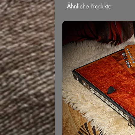
Ähnliche Produkte