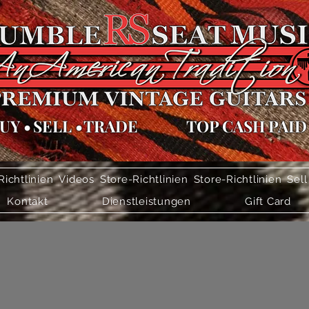
UY
•
SELL
•
TRADE
TOP CASH PAID
Richtlinien
Videos
Store-Richtlinien
Store-Richtlinien
Sell
Kontakt
Dienstleistungen
Gift Card