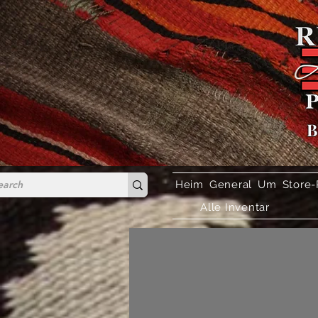
B
Heim
General
Um
Store-
Alle Inventar