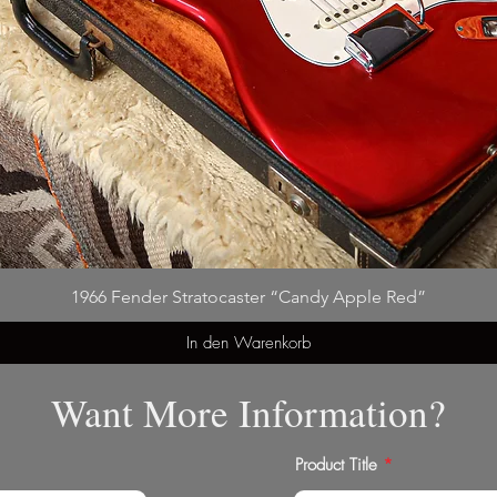
1966 Fender Stratocaster “Candy Apple Red”
In den Warenkorb
Want More Information?
Product Title