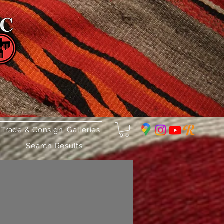
 Trade & Consign
Galleries
Search Results