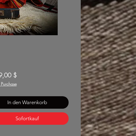
Preis
9,00 $
f Purchase
In den Warenkorb
Sofortkauf