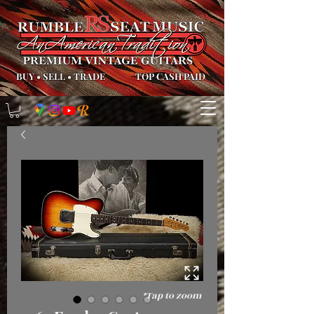
BUY
•
SELL
•
TRADE
TOP CASH PAID
*Tap to zoom