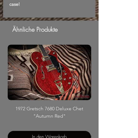
case!
Ähnliche Produkte
1972 Gretsch 7680 Deluxe Chet
"Autumn Red"
In den Warenkorb