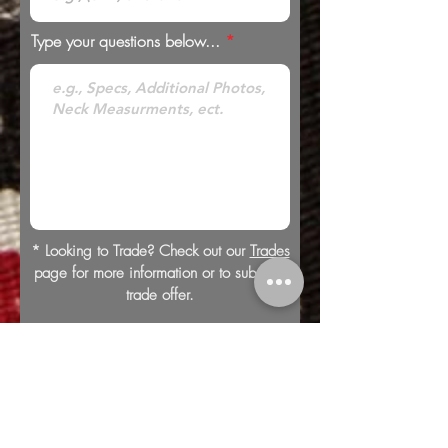
Type your questions below...
* Looking to Trade? Check out our
Trades
page for more information or to submit a
trade offer.
Submit