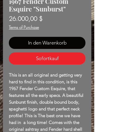
1967 Fender Custom
Esquire "Sunburst"
Preis
26.000,00 $
Terms of Purchase
In den Warenkorb
Sofortkauf
This is an all original and getting very
hard to find in this condition, is this
1967 Fender Custom Esquire, that
features all the early specs. A beautiful
Sunburst finish, double bound body,
spaghetti logo and that perfect neck
profile! This is The best one we have
had in a long time! Comes with the
original ashtray and Fender hard shell