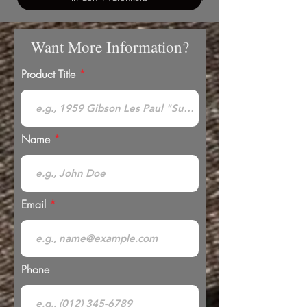
Want More Information?
Product Title
Name
Email
Phone