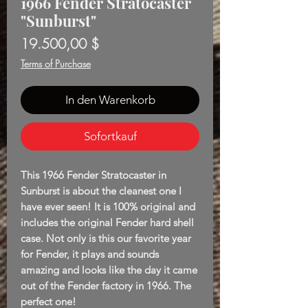
1966 Fender Stratocaster
"Sunburst"
Preis
19.500,00 $
Terms of Purchase
In den Warenkorb
Sofortkauf
This 1966 Fender Stratocaster in
Sunburst is about the cleanest one I
have ever seen! It is 100% original and
includes the original Fender hard shell
case. Not only is this our favorite year
for Fender, it plays and sounds
amazing and looks like the day it came
out of the Fender factory in 1966. The
perfect one!