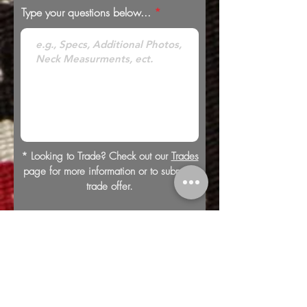
Type your questions below...
* Looking to Trade? Check out our
Trades
page for more information or to submit a
trade offer.
Submit