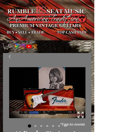
BUY
•
SELL
•
TRADE
TOP CASH PAID
*Tap to zoom