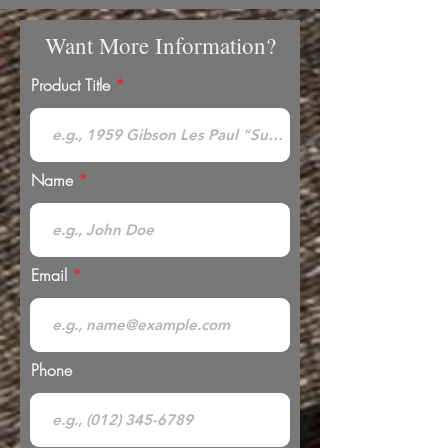
Want More Information?
Product Title
Name
Email
Phone