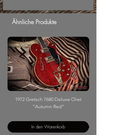
Ähnliche Produkte
1972 Gretsch 7680 Deluxe Chet
"Autumn Red"
In den Warenkorb