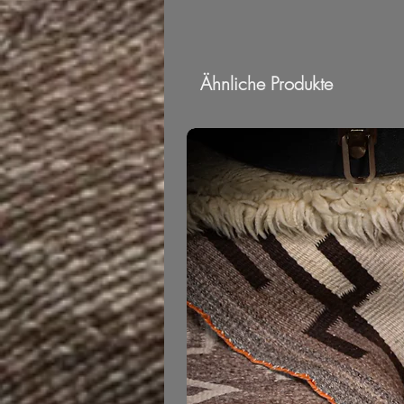
Ähnliche Produkte