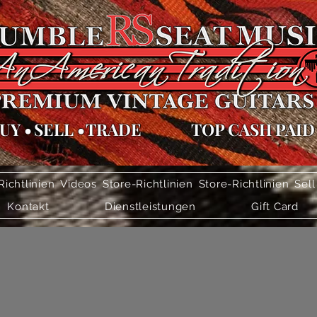
UY
•
SELL
•
TRADE
TOP CASH PAID
Richtlinien
Videos
Store-Richtlinien
Store-Richtlinien
Sell
Kontakt
Dienstleistungen
Gift Card