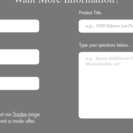
Product Title
Type your questions below...
ut our
Trades
page
mit a trade offer.