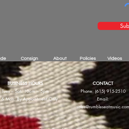
Sub
ade
Consign
About
Policies
Videos
BUSINESS HOURS
CONTACT
Tues – Sat: 10am – 5pm
Phone:
(615) 915-2510
 & Mon: By Appointment Only
Email:
sales@rumbleseatmusic.co