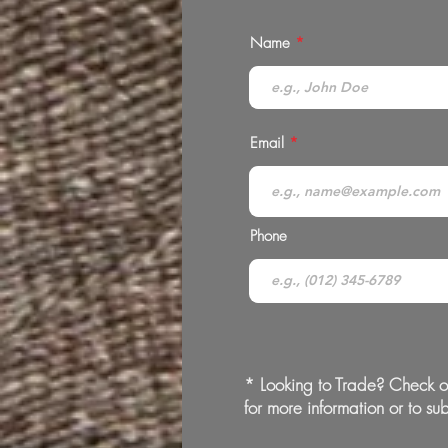
Name
Email
Phone
* Looking to Trade? Check o
for more information or to sub