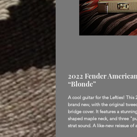
2022 Fender American V
“Blonde”
A cool guitar for the Lefties! This 
brand new, with the original twee
bridge cover. It features a stunni
shaped maple neck, and three "pure
strat sound. A like-new reissue of a 