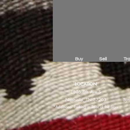
Buy
Sell
Tr
LOCATION
1805 8th Ave S
Nashville, TN 37203
Sun
*Additional Parking in Rear of the Store