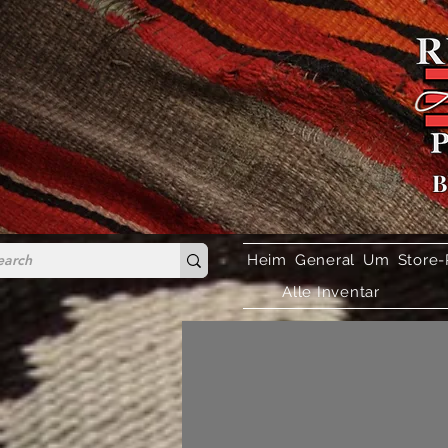
B
Heim
General
Um
Store-
Alle Inventar