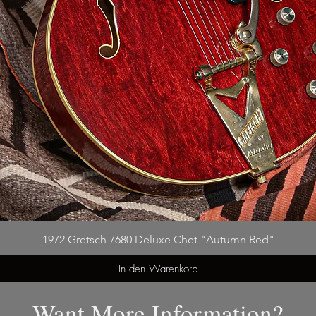
1972 Gretsch 7680 Deluxe Chet "Autumn Red"
In den Warenkorb
Want More Information?