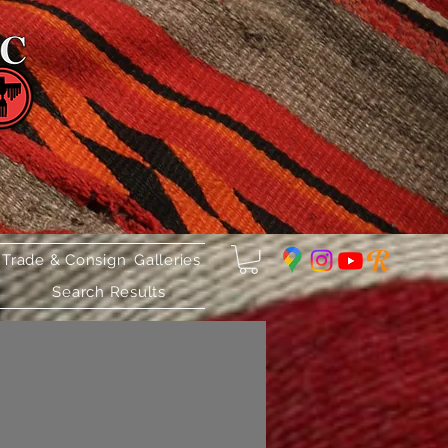
 Trade & Consign
Galleries
Search Results