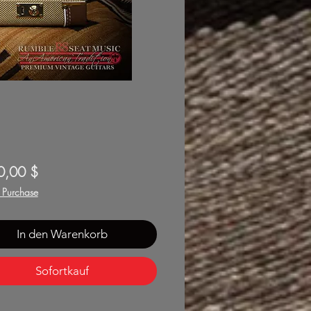
Preis
0,00 $
f Purchase
In den Warenkorb
Sofortkauf