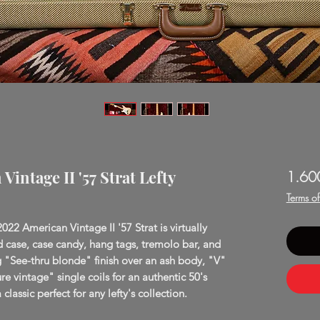
intage II '57 Strat Lefty
1.60
Terms o
2022 American Vintage II '57 Strat is virtually
d case, case candy, hang tags, tremolo bar, and
ng "See-thru blonde" finish over an ash body, "V"
 vintage" single coils for an authentic 50's
classic perfect for any lefty's collection.