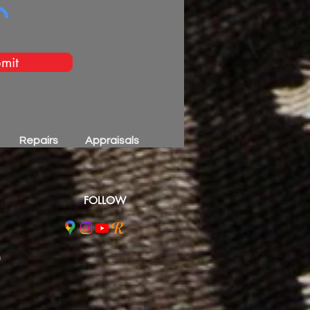
mit
Repairs
Appraisals
FOLLOW
m