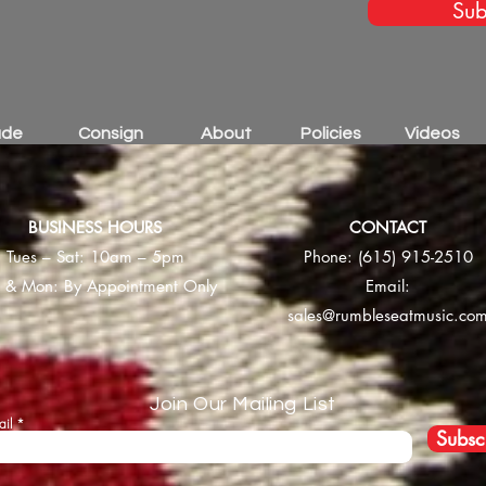
Sub
ade
Consign
About
Policies
Videos
BUSINESS HOURS
CONTACT
Tues – Sat: 10am – 5pm
Phone:
(615) 915-2510
 & Mon: By Appointment Only
Email:
sales@rumbleseatmusic.co
Join Our Mailing List
ail
Subsc