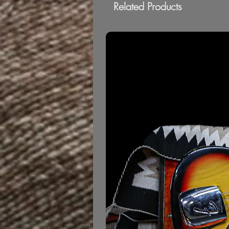
Related Products