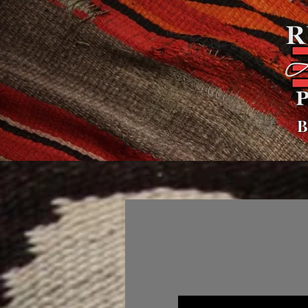
B
Home
About
Polici