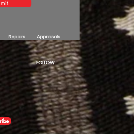
mit
Repairs
Appraisals
FOLLOW
m
ribe