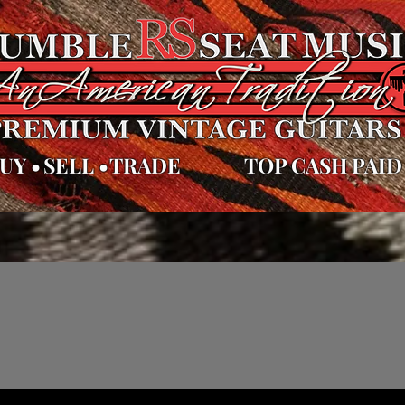
UY
•
SELL
•
TRADE
TOP CASH PAID
es
Videos
Repairs
Appraisals
Sell Trade & Consig