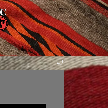
n
Galleries
Inventory