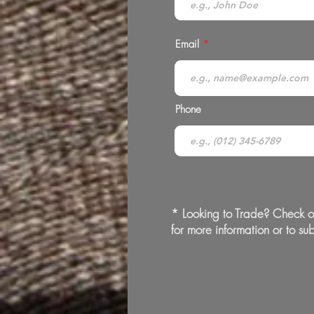
Email
Phone
* Looking to Trade? Check o
for more information or to sub