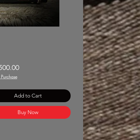
Price
500.00
f Purchase
Add to Cart
Buy Now