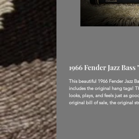
1966 Fender Jazz Bass
This beautiful 1966 Fender Jazz Bas
includes the original hang tags! T
looks, plays, and feels just as goo
original bill of sale, the original