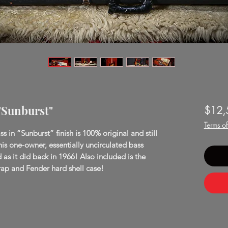
 "Sunburst"
$12,
Terms o
s in “Sunburst” finish is 100% original and still
his one-owner, essentially uncirculated bass
d as it did back in 1966! Also included is the
 strap and Fender hard shell case!