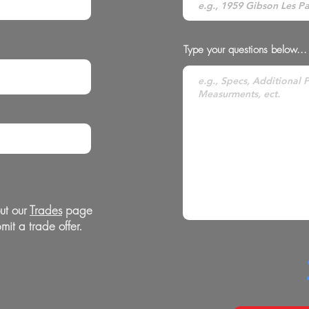
Type your questions below...
ut our
Trades
page
mit a trade offer.