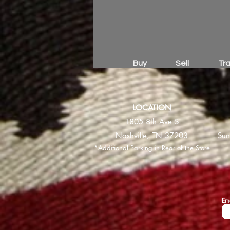
Buy
Sell
Tr
LOCATION
1805 8th Ave S
Nashville, TN 37203
Sun
*Additional Parking in Rear of the Store
Em