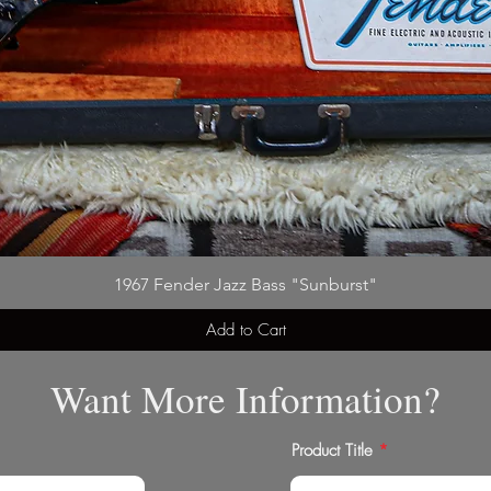
1967 Fender Jazz Bass "Sunburst"
Add to Cart
Want More Information?
Product Title