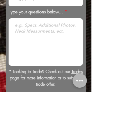
Type your questions below...
* Looking to Trade? Check out our
Trades
page for more information or to submit a
trade offer.
Submit