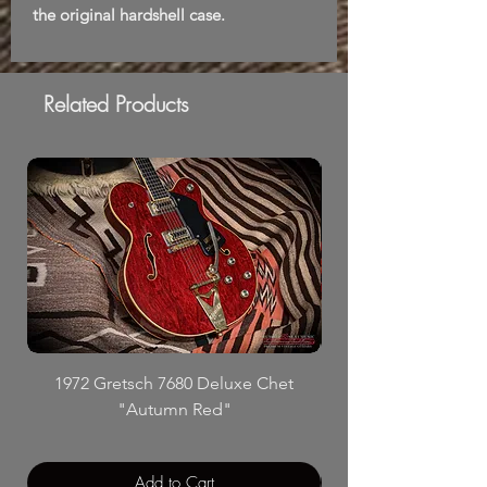
the original hardshell case.
Related Products
1972 Gretsch 7680 Deluxe Chet
"Autumn Red"
Add to Cart