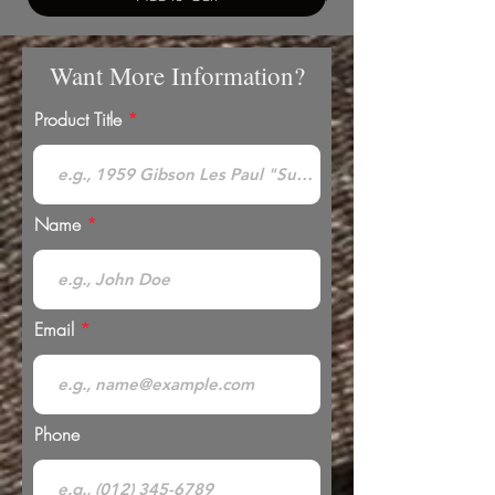
Want More Information?
Product Title
Name
Email
Phone