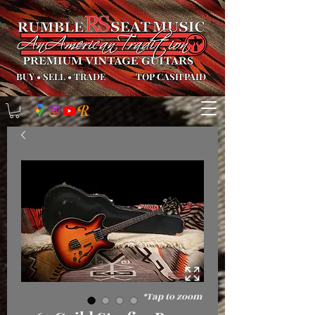
BUY
•
SELL
•
TRADE
TOP CASH PAID
*Tap to zoom