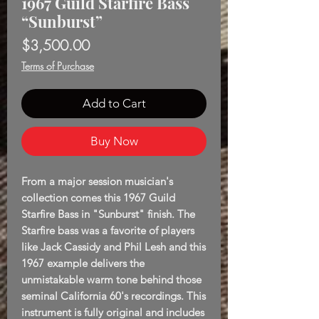
1967 Guild Starfire Bass
“Sunburst”
Price
$3,500.00
Terms of Purchase
Add to Cart
Buy Now
From a major session musician's
collection comes this 1967 Guild
Starfire Bass in "Sunburst" finish. The
Starfire bass was a favorite of players
like Jack Cassidy and Phil Lesh and this
1967 example delivers the
unmistakable warm tone behind those
seminal California 60's recordings. This
instrument is fully original and includes