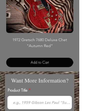
1972 Gretsch 7680 Deluxe Chet
"Autumn Red"
Add to Cart
Want More Information?
Product Title