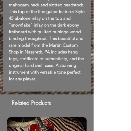
mahogany neck and slotted headstock.
This top of the line guitar features Style
45 abalone inlay on the top and
"snowflake" inlay on the dark ebony
fretboard with quilted bubinga wood
binding throughout. This beautiful and
rare model from the Martin Custom
Shop in Nazareth, PA includes hang
tags, certificate of authenticity, and the
original hard shell case. A stunning
instrument with versatile tone perfect
for any player.
Related Products