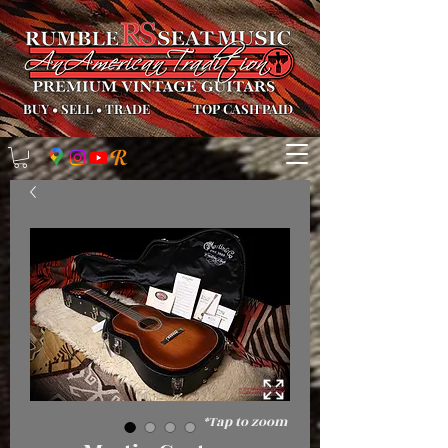
BUY
•
SELL
•
TRADE
TOP CASH PAID
*Tap to zoom