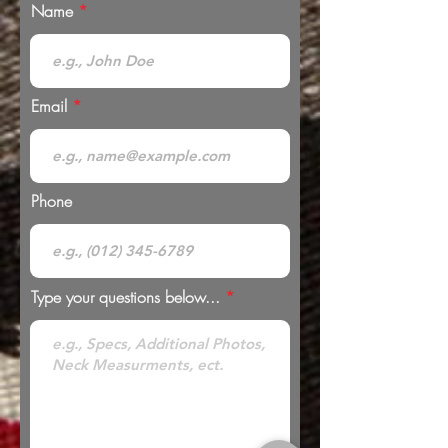
Name
Email
Phone
Type your questions below...