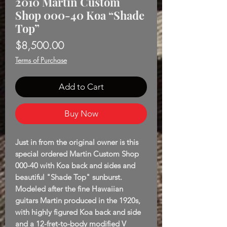
2010 Martin Custom
Shop 000-40 Koa “Shade
Top”
Price
$8,500.00
Terms of Purchase
Add to Cart
Buy Now
Just in from the original owner is this
special ordered Martin Custom Shop
000-40 with Koa back and sides and
beautiful "Shade Top" sunburst.
Modeled after the fine Hawaiian
guitars Martin produced in the 1920s,
with highly figured Koa back and side
and a 12-fret-to-body modified V