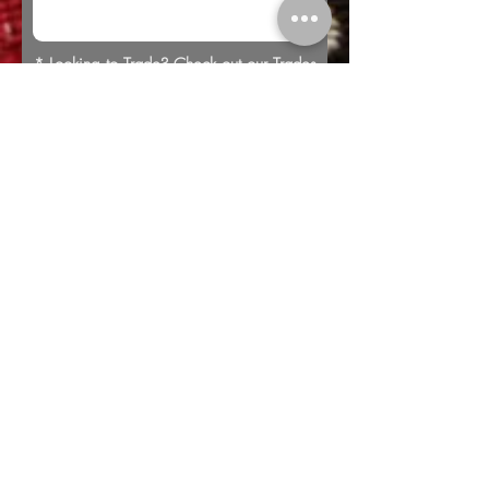
* Looking to Trade? Check out our
Trades
page for more information or to submit a
trade offer.
Submit
Buy
Sell
Trade
Consign
About
Policies
Videos
Repairs
Appraisals
LOCATION
1805 8th Ave S