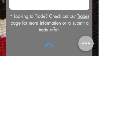
* Looking to Trade? Check out our
Trades
page for more information or to submit a
trade offer.
Submit
Buy
Sell
Trade
Consign
About
Policies
Videos
Repairs
Appraisals
LOCATION
1805 8th Ave S
Nashville, TN 37203