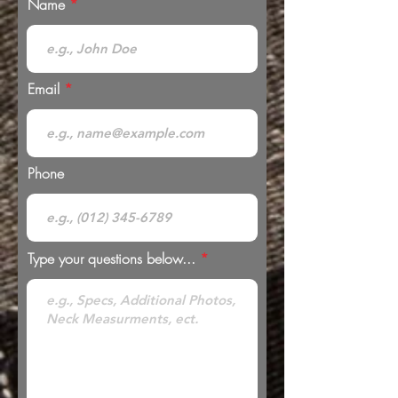
Name
Email
Phone
Type your questions below...