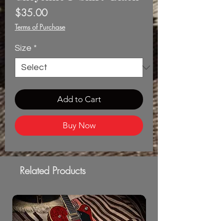
Price
$35.00
Terms of Purchase
Size
*
Add to Cart
Buy Now
Related Products