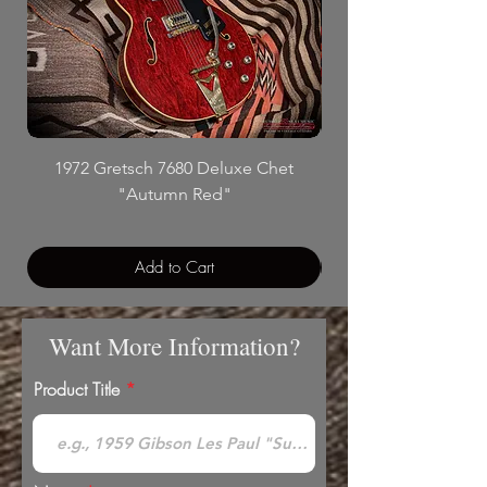
1972 Gretsch 7680 Deluxe Chet
"Autumn Red"
Add to Cart
Want More Information?
Product Title