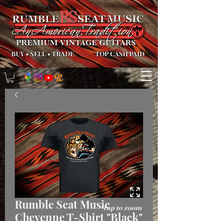
BUY
•
SELL
•
TRADE
TOP CASH PAID
Rumble Seat Music
*Tap to zoom
Cheyenne T-Shirt "Black"