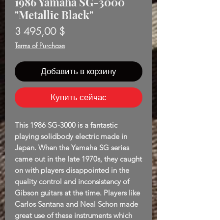
1986 Yamaha SG-3000
"Metallic Black"
Цена
3 495,00 $
Terms of Purchase
Добавить в корзину
Купить сейчас
This 1986 SG-3000 is a fantastic
playing solidbody electric made in
Japan. When the Yamaha SG series
came out in the late 1970s, they caught
on with players disappointed in the
quality control and inconsistency of
Gibson guitars at the time. Players like
Carlos Santana and Neal Schon made
great use of these instruments which