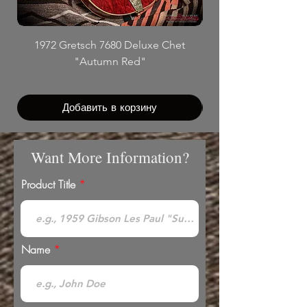
1972 Gretsch 7680 Deluxe Chet
"Autumn Red"
Добавить в корзину
Want More Information?
Product Title
Name