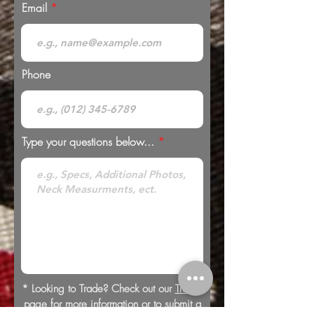
Email
Phone
Type your questions below...
* Looking to Trade? Check out our
Trades
page for more information or to submit a