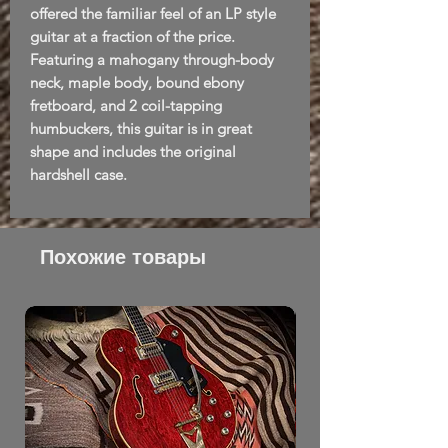
offered the familiar feel of an LP style
guitar at a fraction of the price.
Featuring a mahogany through-body
neck, maple body, bound ebony
fretboard, and 2 coil-tapping
humbuckers, this guitar is in great
shape and includes the original
hardshell case.
Похожие товары