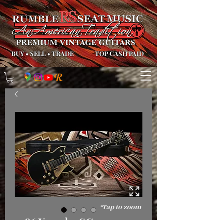
BUY
•
SELL
•
TRADE
TOP CASH PAID
*Tap to zoom