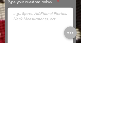
Type your questions below...
* Looking to Trade? Check out our
Trades
page for more information or to submit a
trade offer.
Submit