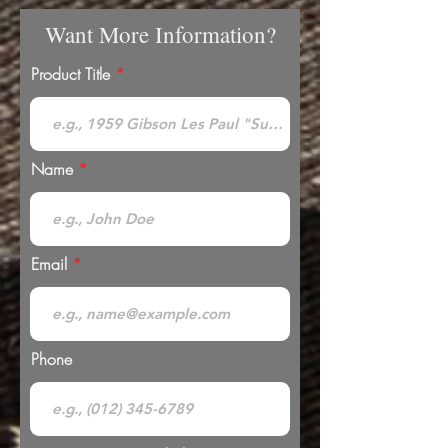
Want More Information?
Product Title
Name
Email
Phone