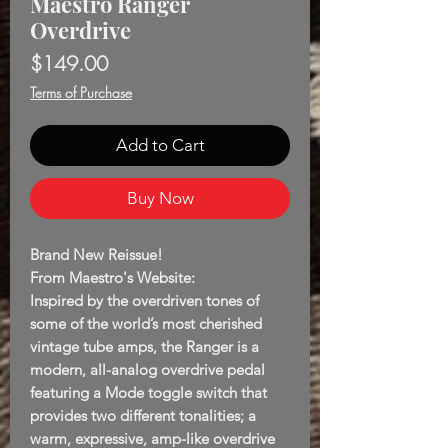
Maestro Ranger
Overdrive
Price
$149.00
Terms of Purchase
Add to Cart
Buy Now
Brand New Reissue!
From Maestro's Website:
Inspired by the overdriven tones of
some of the world’s most cherished
vintage tube amps, the Ranger is a
modern, all-analog overdrive pedal
featuring a Mode toggle switch that
provides two different tonalities; a
warm, expressive, amp-like overdrive