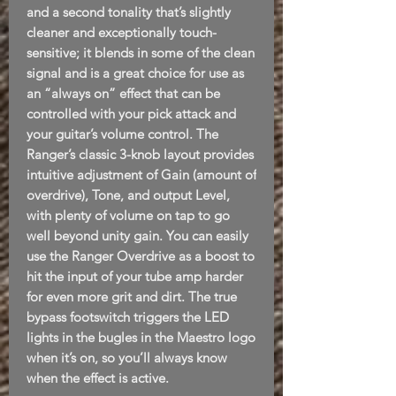
and a second tonality that’s slightly
cleaner and exceptionally touch-
sensitive; it blends in some of the clean
signal and is a great choice for use as
an “always on” effect that can be
controlled with your pick attack and
your guitar’s volume control. The
Ranger’s classic 3-knob layout provides
intuitive adjustment of Gain (amount of
overdrive), Tone, and output Level,
with plenty of volume on tap to go
well beyond unity gain. You can easily
use the Ranger Overdrive as a boost to
hit the input of your tube amp harder
for even more grit and dirt. The true
bypass footswitch triggers the LED
lights in the bugles in the Maestro logo
when it’s on, so you’ll always know
when the effect is active.