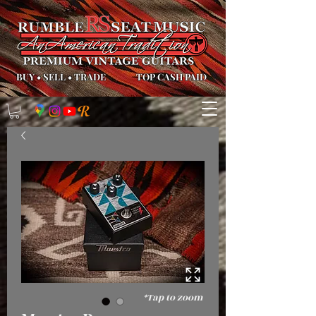
BUY
•
SELL
•
TRADE
TOP CASH PAID
*Tap to zoom