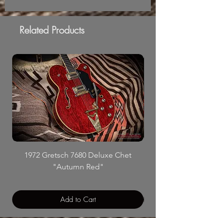
Related Products
1972 Gretsch 7680 Deluxe Chet
"Autumn Red"
Add to Cart